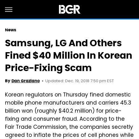
News
Samsung, LG And Others
Fined $40 Million In Korean
Price-Fixing Scam
Updated: Dec. 19, 2018 7:50 pm EST
By
Dan Graziano
Korean regulators on Thursday fined domestic
mobile phone manufacturers and carriers 45.3
billion won (roughly $40.2 million) for price-
fixing and consumer fraud. According to the
Fair Trade Commission, the companies secretly
agreed to inflate the prices of cell phones while