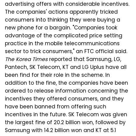
advertising offers with considerable incentives.
The companies' actions apparently tricked
consumers into thinking they were buying a
new phone for a bargain. "Companies took
advantage of the complicated price setting
practice in the mobile telecommunications
sector to trick consumers," an FTC official said.
The Korea Times
reported that Samsung, LG,
Pantech, SK Telecom, KT and LG Uplus have all
been find for their role in the scheme. In
addition to the fine, the companies have been
ordered to release information concerning the
incentives they offered consumers, and they
have been banned from offering such
incentives in the future. SK Telecom was given
the largest fine of 20.2 billion won, followed by
Samsung with 14.2 billion won and KT at 5.1