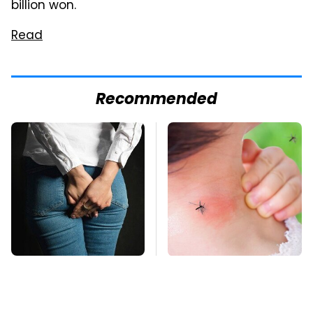
billion won.
Read
Recommended
Gross Myths About
Mosquitoes Are
Farts Science Says
Always Drawn To
Are Totally True
Humans Who Have