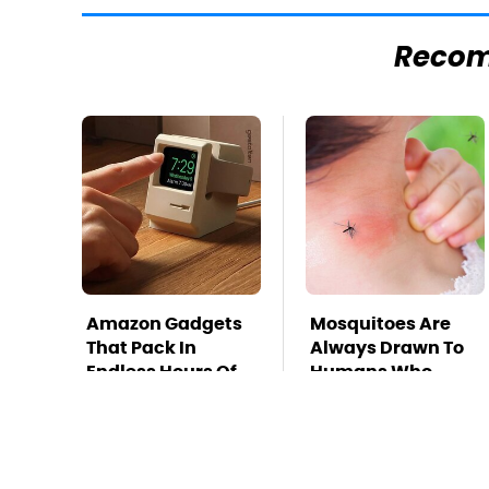
Reco
Amazon Gadgets
Mosquitoes Are
That Pack In
Always Drawn To
Endless Hours Of
Humans Who
Fun For $20 Or Less
Have This One
Trait