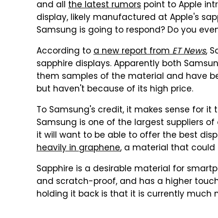
and all
the latest rumors
point to Apple int
display, likely manufactured at Apple's sap
Samsung is going to respond? Do you eve
According to
a new report from
ET News
, 
sapphire displays. Apparently both Samsu
them samples of the material and have bee
but haven't because of its high price.
To Samsung's credit, it makes sense for it to
Samsung is one of the largest suppliers of 
it will want to be able to offer the best di
heavily in graphene
, a material that could
Sapphire is a desirable material for smart
and scratch-proof, and has a higher touch
holding it back is that it is currently muc