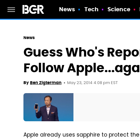
News
Tech
Science
News
Guess Who's Repor
Follow Apple...aga
May 23, 2014 4:08 pm EST
By
Ben Zigterman
Apple already uses sapphire to protect the