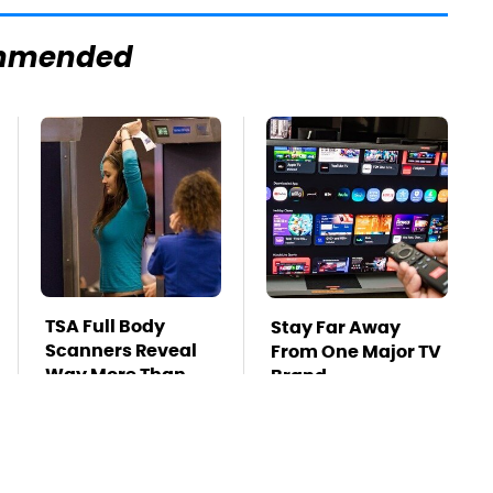
mmended
TSA Full Body
Stay Far Away
Scanners Reveal
From One Major TV
Way More Than
Brand
You Thought