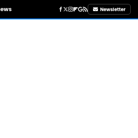
iews
Newsletter