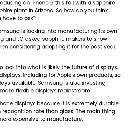
roducing an iPhone 6 this fall with a sapphire
phire plant in Arizona. So how do you think
n have to ask?
Samsung is looking into manufacturing its own
ng and LG asked sapphire makers to show
n considering adopting it for the past year,
 look into what is likely the future of displays.
displays, including for Apple's own products, so
splays available. Samsung is also
investing
 make flexible displays mainstream.
phone displays because it is extremely durable
 recognition rate than glass. The main thing
h more expensive to manufacture.