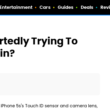
Entertainment
Cars
Guides
Deals
Rev
tedly Trying To
in?
 iPhone 5s's Touch ID sensor and camera lens,