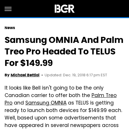
News
Samsung OMNIA And Palm
Treo Pro Headed To TELUS
For $149.99
Updated: Dec. 19, 2018 6:17 pm EST
By
Michael Bettiol
It looks like Bell isn't going to be the only
Canadian carrier to offer both the
Palm Treo
Pro
and
Samsung OMNIA
as TELUS is getting
ready to launch both devices for $149.99 each.
Well, based upon some advertisements that
have appeared in several newspapers across