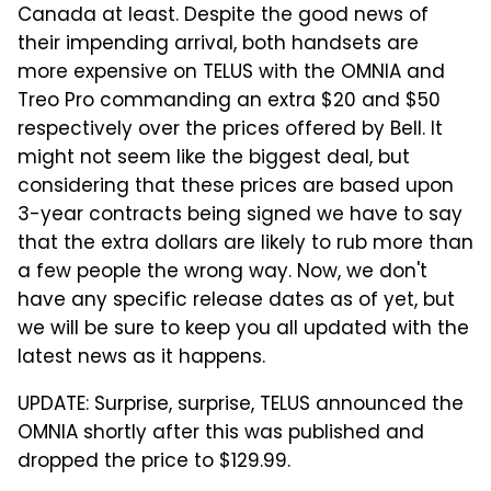
Canada at least. Despite the good news of
their impending arrival, both handsets are
more expensive on TELUS with the OMNIA and
Treo Pro commanding an extra $20 and $50
respectively over the prices offered by Bell. It
might not seem like the biggest deal, but
considering that these prices are based upon
3-year contracts being signed we have to say
that the extra dollars are likely to rub more than
a few people the wrong way. Now, we don't
have any specific release dates as of yet, but
we will be sure to keep you all updated with the
latest news as it happens.
UPDATE: Surprise, surprise, TELUS announced the
OMNIA shortly after this was published and
dropped the price to $129.99.