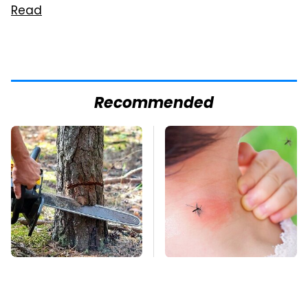
Read
Recommended
Cutting Down Trees
Mosquitoes Are
Takes Away
Always Drawn To
Something Most
Humans Who Have