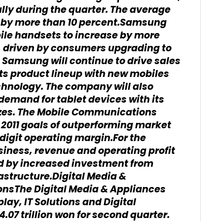
ally during the quarter. The average
d by more than 10 percent.Samsung
le handsets to increase by more
f, driven by consumers upgrading to
, Samsung will continue to drive sales
its product lineup with new mobiles
chnology. The company will also
demand for tablet devices with its
sizes. The Mobile Communications
s 2011 goals of outperforming market
digit operating margin.For the
ness, revenue and operating profit
 by increased investment from
rastructure.Digital Media &
onsThe Digital Media & Appliances
lay, IT Solutions and Digital
.07 trillion won for second quarter.