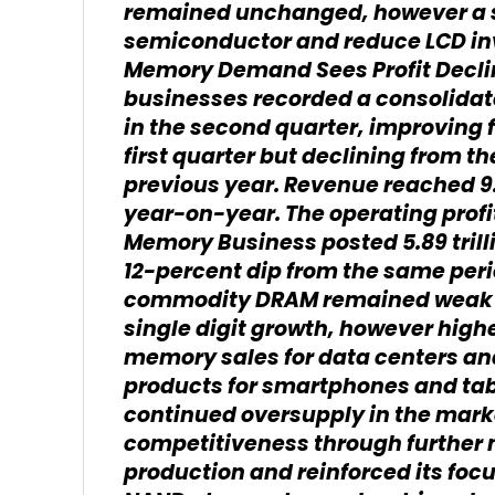
remained unchanged, however a shi
semiconductor and reduce LCD i
Memory Demand Sees Profit Decl
businesses recorded a consolidated
in the second quarter, improving f
first quarter but declining from th
previous year. Revenue reached 9.
year-on-year. The operating profi
Memory Business posted 5.89 trilli
12-percent dip from the same peri
commodity DRAM remained weak a
single digit growth, however high
memory sales for data centers a
products for smartphones and tab
continued oversupply in the mark
competitiveness through further
production and reinforced its foc