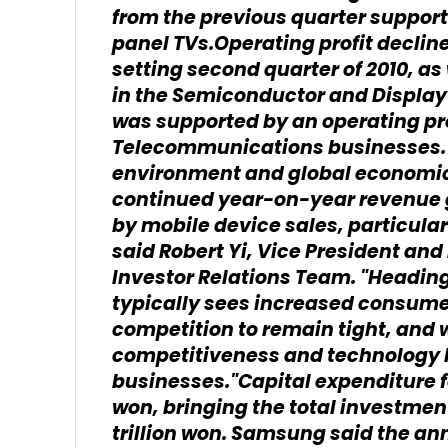
from the previous quarter suppor
panel TVs.Operating profit declin
setting second quarter of 2010,
in the Semiconductor and Display
was supported by an operating profi
Telecommunications businesses."
environment and global economic
continued year-on-year revenue g
by mobile device sales, particula
said Robert Yi, Vice President an
Investor Relations Team. "Heading 
typically sees increased consume
competition to remain tight, and 
competitiveness and technology 
businesses."Capital expenditure fo
won, bringing the total investment f
trillion won. Samsung said the ann