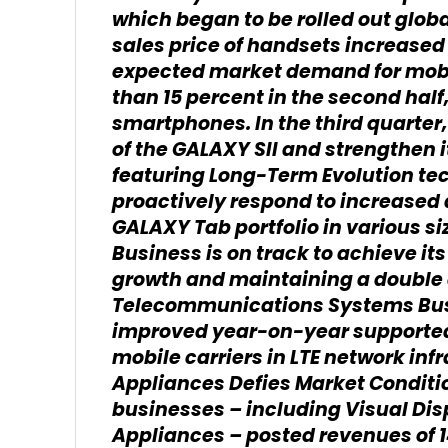
which began to be rolled out glob
sales price of handsets increase
expected market demand for mobi
than 15 percent in the second hal
smartphones. In the third quarter
of the GALAXY SII and strengthen 
featuring Long-Term Evolution te
proactively respond to increased 
GALAXY Tab portfolio in various 
Business is on track to achieve it
growth and maintaining a double 
Telecommunications Systems Busi
improved year-on-year supported
mobile carriers in LTE network inf
Appliances Defies Market Conditi
businesses – including Visual Disp
Appliances – posted revenues of 14