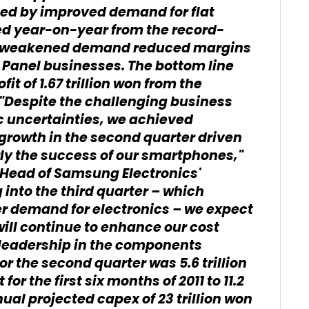
ted by improved demand for flat
ed year-on-year from the record-
 as weakened demand reduced margins
 Panel businesses. The bottom line
t of 1.67 trillion won from the
Despite the challenging business
 uncertainties, we achieved
rowth in the second quarter driven
rly the success of our smartphones,"
d Head of Samsung Electronics'
into the third quarter – which
r demand for electronics – we expect
will continue to enhance our cost
leadership in the components
r the second quarter was 5.6 trillion
or the first six months of 2011 to 11.2
ual projected capex of 23 trillion won