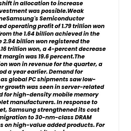
ft in allocation to increase
nvestment was possible.Weak
ineSamsung's Semiconductor
 operating profit of 1.79 trillion won
rom the 1.64 billion achieved in the
e 2.94 billion won registered the
16 trillion won, a 4-percent decrease
t margin was 19.6 percent.The
on won in revenue for the quarter, a
od a year earlier. Demand for
s global PC shipments saw low-
er growth was seen in server-related
nd for high-density mobile memory
let manufacturers. In response to
et, Samsung strengthened its cost
 migration to 30-nm-class DRAM
us on high-value added products. For