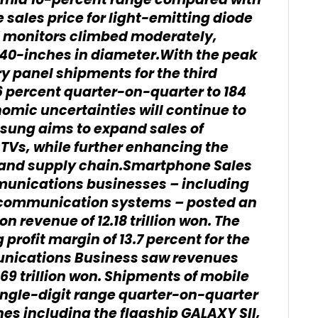
e mid 10-percent range compared with
e sales price for light-emitting diode
d monitors climbed moderately,
 40-inches in diameter.With the peak
y panel shipments for the third
6 percent quarter-on-quarter to 184
nomic uncertainties will continue to
ung aims to expand sales of
TVs, while further enhancing the
es and supply chain.Smartphone Sales
munications businesses – including
communication systems – posted an
 on revenue of 12.18 trillion won. The
rofit margin of 13.7 percent for the
nications Business saw revenues
.69 trillion won. Shipments of mobile
ingle-digit range quarter-on-quarter
nes including the flagship GALAXY SII,