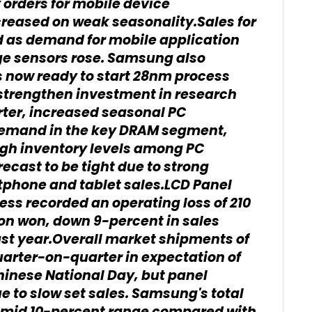
orders for mobile device
creased on weak seasonality.Sales for
d as demand for mobile application
ge sensors rose. Samsung also
s now ready to start 28nm process
 strengthen investment in research
rter, increased seasonal PC
demand in the key DRAM segment,
gh inventory levels among PC
ecast to be tight due to strong
phone and tablet sales.LCD Panel
ess recorded an operating loss of 210
lion won, down 9-percent in sales
st year.Overall market shipments of
arter-on-quarter in expectation of
inese National Day, but panel
e to slow set sales. Samsung's total