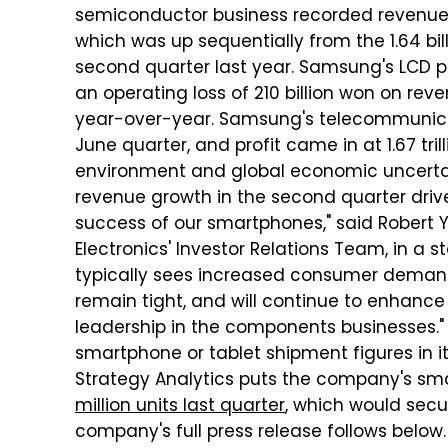
semiconductor business recorded revenues o
which was up sequentially from the 1.64 bil
second quarter last year. Samsung's LCD pa
an operating loss of 210 billion won on rev
year-over-year. Samsung's telecommunicatio
June quarter, and profit came in at 1.67 tri
environment and global economic uncerta
revenue growth in the second quarter drive
success of our smartphones," said Robert 
Electronics' Investor Relations Team, in a s
typically sees increased consumer demand
remain tight, and will continue to enhanc
leadership in the components businesses." 
smartphone or tablet shipment figures in it
Strategy Analytics puts the company's s
million units last quarter
, which would secur
company's full press release follows below.