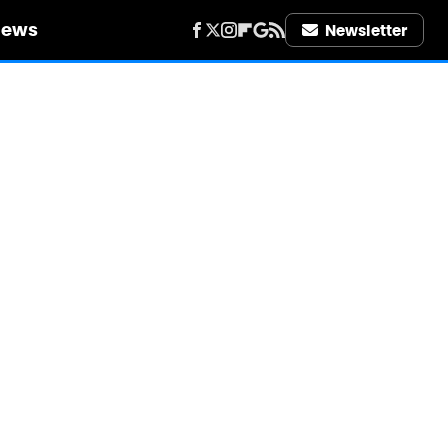
iews
Newsletter