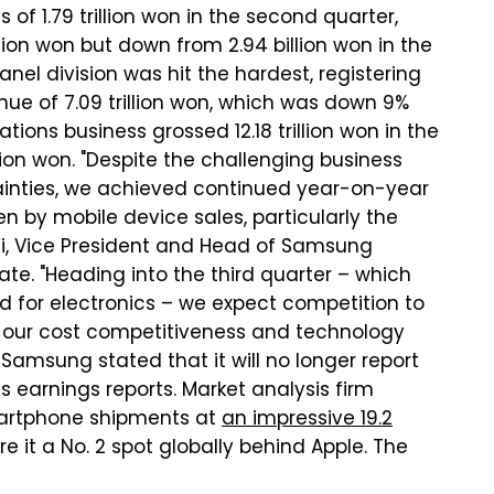
f 1.79 trillion won in the second quarter,
lion won but down from 2.94 billion won in the
nel division was hit the hardest, registering
enue of 7.09 trillion won, which was down 9%
ns business grossed 12.18 trillion won in the
llion won. "Despite the challenging business
inties, we achieved continued year-on-year
n by mobile device sales, particularly the
Yi, Vice President and Head of Samsung
tate. "Heading into the third quarter – which
 for electronics – we expect competition to
e our cost competitiveness and technology
Samsung stated that it will no longer report
s earnings reports. Market analysis firm
martphone shipments at
an impressive 19.2
e it a No. 2 spot globally behind Apple. The