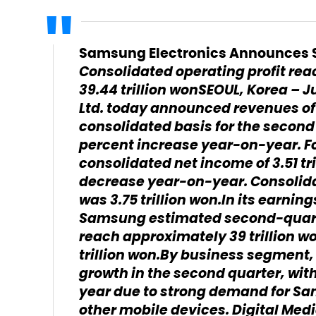
Samsung Electronics Announces S
Consolidated operating profit reac
39.44 trillion won
SEOUL, Korea – Ju
Ltd. today announced revenues of 
consolidated basis for the second 
percent increase year-on-year. F
consolidated net income of 3.51 tr
decrease year-on-year. Consolidat
was 3.75 trillion won.In its earnin
Samsung estimated second-quart
reach approximately 39 trillion won
trillion won.By business segmen
growth in the second quarter, wit
year due to strong demand for S
other mobile devices. Digital Med