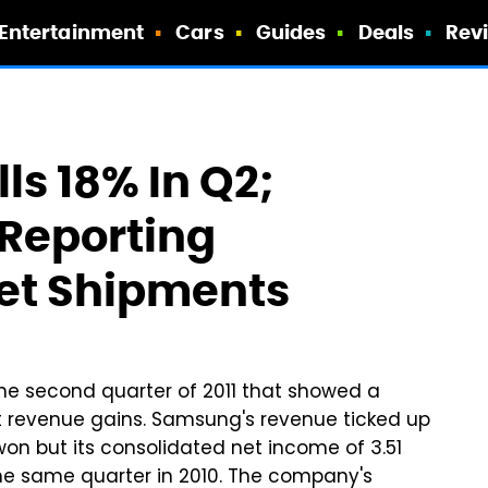
Entertainment
Cars
Guides
Deals
Rev
ls 18% In Q2;
Reporting
et Shipments
he second quarter of 2011 that showed a
st revenue gains. Samsung's revenue ticked up
won but its consolidated net income of 3.51
the same quarter in 2010. The company's