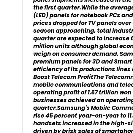
panel shipments increased in th
the first quarter.While the averag
(LED) panels for notebook PCs an
prices dropped for TV panels over
season approaching, total industr
quarter are expected to increase 
million units although global eco
weigh on consumer demand. Sams
premium panels for 3D and Smart 
efficiency of its productions lin
Boost Telecom ProfitThe Telecom
mobile communications and tele
operating profit of 1.67 trillion won
businesses achieved an operating p
quarter.Samsung's Mobile Commu
rise 45 percent year-on-year to 11
handsets increased in the high-s
driven by brisk sales of smartpho