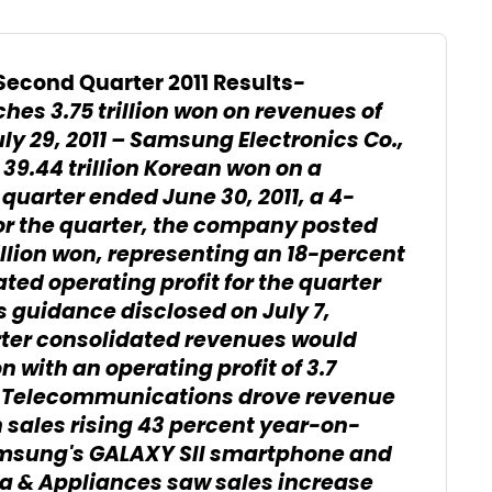
-
econd Quarter 2011 Results
hes 3.75 trillion won on revenues of
ly 29, 2011 – Samsung Electronics Co.,
39.44 trillion Korean won on a
quarter ended June 30, 2011, a 4-
or the quarter, the company posted
illion won, representing an 18-percent
ed operating profit for the quarter
gs guidance disclosed on July 7,
er consolidated revenues would
 with an operating profit of 3.7
t, Telecommunications drove revenue
h sales rising 43 percent year-on-
amsung's GALAXY SII smartphone and
ia & Appliances saw sales increase