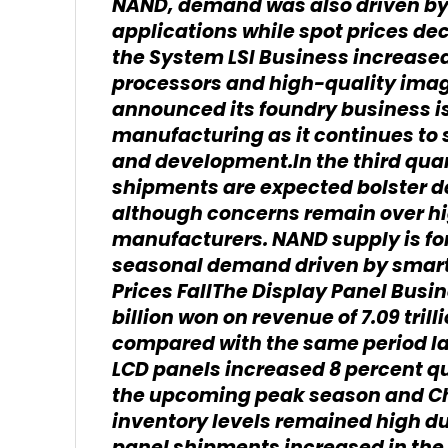
NAND, demand was also driven by 
applications while spot prices de
the System LSI Business increase
processors and high-quality ima
announced its foundry business i
manufacturing as it continues to
and development.In the third qua
shipments are expected bolster 
although concerns remain over hi
manufacturers. NAND supply is for
seasonal demand driven by smart
Prices FallThe Display Panel Busin
billion won on revenue of 7.09 tril
compared with the same period la
LCD panels increased 8 percent qu
the upcoming peak season and Ch
inventory levels remained high du