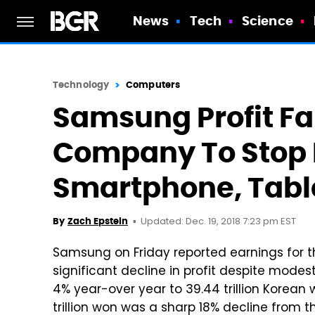
News
Tech
Science
Technology
Computers
Samsung Profit Fal
Company To Stop 
Smartphone, Tabl
Updated: Dec. 19, 2018 7:23 pm EST
By
Zach Epstein
Samsung on Friday reported earnings for t
significant decline in profit despite mode
4% year-over year to 39.44 trillion Korean 
trillion won was a sharp 18% decline from 