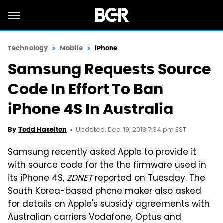
Technology
Mobile
iPhone
Samsung Requests Source
Code In Effort To Ban
iPhone 4S In Australia
Updated: Dec. 19, 2018 7:34 pm EST
By
Todd Haselton
Samsung recently asked Apple to provide it
with source code for the the firmware used in
its iPhone 4S,
ZDNET
reported on Tuesday. The
South Korea-based phone maker also asked
for details on Apple's subsidy agreements with
Australian carriers Vodafone, Optus and