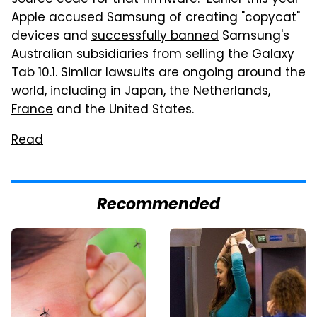
source code for that firmware." Earlier this year
Apple accused Samsung of creating "copycat"
devices and
successfully banned
Samsung's
Australian subsidiaries from selling the Galaxy
Tab 10.1. Similar lawsuits are ongoing around the
world, including in Japan,
the Netherlands
,
France
and the United States.
Read
Recommended