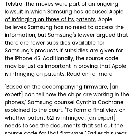
Telstra. The moves were part of an ongoing
lawsuit in which
Samsung has accused Apple
of infringing on three of its patents
. Apple
believes Samsung has no need to access the
information, but Samsung's lawyer argued that
there are fewer subsidies available for
Samsung's products if subsidies are given for
the iPhone 4S. Additionally, the source code
may be just as important in proving that Apple
is infringing on patents. Read on for more.
"Based on the accompanying firmware, [an
expert] can tell how the chips are working in the
phones," Samsung counsel Cynthia Cochrane
explained to the court. "To form a final view on
whether patent 621 is infringed, [an expert]
needs to see the documents that set out the