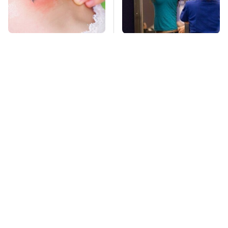
Mosquitoes Are
TSA Full Body
Always Drawn To
Scanners Reveal Way
Humans Who Have
More Than You
This One Trait
Thought
Stay Far Away From
This Overlooked
One Major TV Brand
Gadget Is Amazon's