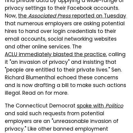
find private data by applying a wide-range of
privacy settings to their Facebook accounts.
Now,
the
Associated Press
reported on Tuesday
that numerous employers are asking potential
hires to hand over login credentials to their
email accounts, social networking websites
and other online services. The
ACLU immediately blasted the practice
, calling
it "an invasion of privacy" and insisting that
"people are entitled to their private lives." Sen.
Richard Blumenthal echoed these concerns
and is now drafting a bill to make such actions
illegal. Read on for more.
The Connecticut Democrat
spoke with
Politico
and said such requests from potential
employers are an "unreasonable invasion of
privacy." Like other banned employment