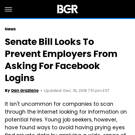
News
Senate Bill Looks To
Prevent Employers From
Asking For Facebook
Logins
Updated: Dec. 19, 2018 7:51 pm EST
By
Dan Graziano
It isn't uncommon for companies to scan
through the Internet looking for information on
potential hires. Young job seekers, however,
have found ways to avoid having prying eyes