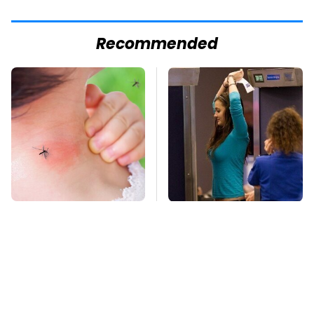
Recommended
Mosquitoes Are
TSA Full Body
Always Drawn To
Scanners Reveal Way
Humans Who Have
More Than You
This One Trait
Thought