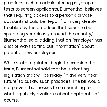
practices such as administering polygraph
tests to screen applicants, Blumenthal believes
that requiring access to a person's private
accounts should be illegal. "I am very deeply
troubled by the practices that seem to be
spreading voraciously around the country,"
Blumenthal said, adding that an "employer has
a lot of ways to find out information" about
potential new employees.
While state regulators begin to examine the
issue, Blumenthal said that he is drafting
legislation that will be ready "in the very near
future" to outlaw such practices. The bill would
not prevent businesses from searching for
what is publicly available about applicants, of
course.