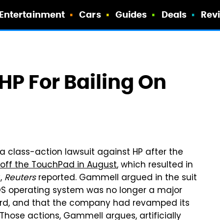
Entertainment
Cars
Guides
Deals
Rev
HP For Bailing On
 class-action lawsuit against HP after the
ll off the TouchPad in August
, which resulted in
y,
Reuters
reported. Gammell argued in the suit
bOS operating system was no longer a major
ard, and that the company had revamped its
 Those actions, Gammell argues, artificially