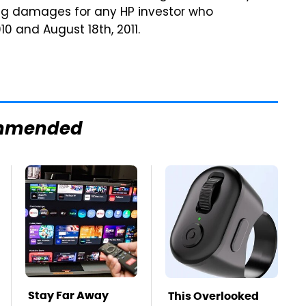
king damages for any HP investor who
 and August 18th, 2011.
mmended
Stay Far Away
This Overlooked