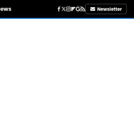
iews
Newsletter