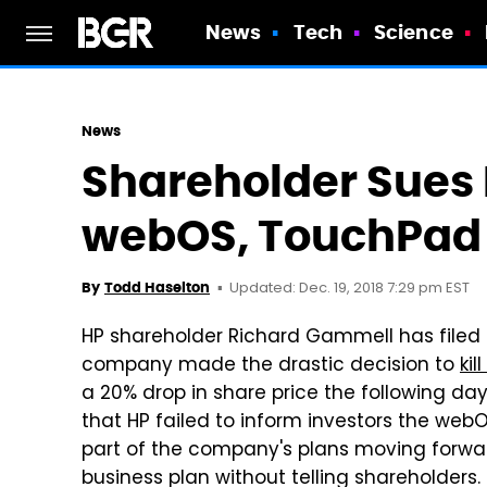
News
Tech
Science
News
Shareholder Sues 
webOS, TouchPad
Updated: Dec. 19, 2018 7:29 pm EST
By
Todd Haselton
HP shareholder Richard Gammell has filed a
company made the drastic decision to
ki
a 20% drop in share price the following da
that HP failed to inform investors the we
part of the company's plans moving forw
business plan without telling shareholders.