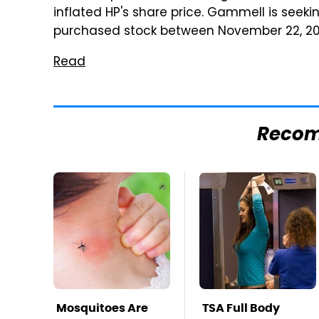
inflated HP's share price. Gammell is see
purchased stock between November 22, 2010
Read
Reco
Mosquitoes Are
TSA Full Body