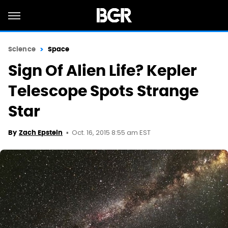
Science
Space
Sign Of Alien Life? Kepler
Telescope Spots Strange
Star
Oct. 16, 2015 8:55 am EST
By
Zach Epstein