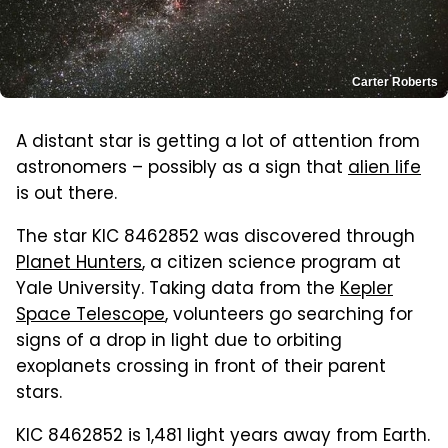
Carter Roberts
A distant star is getting a lot of attention from
astronomers – possibly as a sign that
alien life
is out there.
The star KIC 8462852 was discovered through
Planet Hunters
, a citizen science program at
Yale University. Taking data from the
Kepler
Space Telescope
, volunteers go searching for
signs of a drop in light due to orbiting
exoplanets crossing in front of their parent
stars.
KIC 8462852 is 1,481 light years away from Earth.