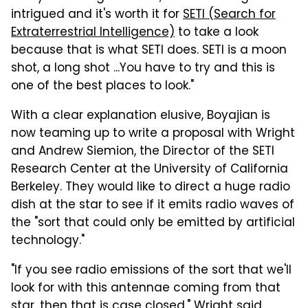
intrigued and it's worth it for
SETI (Search for
Extraterrestrial Intelligence)
to take a look
because that is what SETI does. SETI is a moon
shot, a long shot ...You have to try and this is
one of the best places to look."
With a clear explanation elusive, Boyajian is
now teaming up to write a proposal with Wright
and Andrew Siemion, the Director of the SETI
Research Center at the University of California
Berkeley. They would like to direct a huge radio
dish at the star to see if it emits radio waves of
the "sort that could only be emitted by artificial
technology."
"If you see radio emissions of the sort that we'll
look for with this antennae coming from that
star, then that is case closed," Wright said,