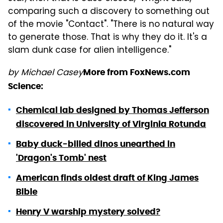
comparing such a discovery to something out
of the movie "Contact". "There is no natural way
to generate those. That is why they do it. It's a
slam dunk case for alien intelligence."
by Michael Casey
More from FoxNews.com
Science:
Chemical lab designed by Thomas Jefferson
discovered in University of Virginia Rotunda
Baby duck-billed dinos unearthed in
'Dragon's Tomb' nest
American finds oldest draft of King James
Bible
Henry V warship mystery solved?