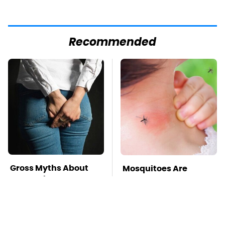
Recommended
Gross Myths About
Mosquitoes Are
Farts Science Says
Always Drawn To
Are Totally True
Humans Who Have
This One Trait