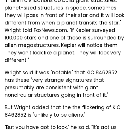
"If alien civilizations do build giant structures,
planet-sized structures in space, sometimes
they will pass in front of their star and it will look
different from when a planet transits the star,"
Wright told FoxNews.com. "If Kepler surveyed
100,000 stars and one of those is surrounded by
alien megastructures, Kepler will notice them.
They won't look like a planet. They will look very
different."
Wright said it was "notable" that KIC 8462852
has these "very strange signatures that
presumably are consistent with giant
noncircular structures going in front of it."
But Wright added that the the flickering of KIC
8462852 is "unlikely to be aliens."
"But you have got to look," he said. "It's got us