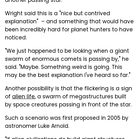
another passing star.
Wright said this is a "nice but contrived
explanation" – and something that would have
been incredibly hard for planet hunters to have
noticed.
"We just happened to be looking when a giant
swarm of enormous comets is passing by," he
said. "Maybe. Something weird is going. This
may be the best explanation I've heard so far."
Another possibility is that the flickering is a sign
of
alien life
, a swarm of megastructures built
by space creatures passing in front of the star.
Such a scenario was first proposed in 2005 by
astronomer Luke Arnold.