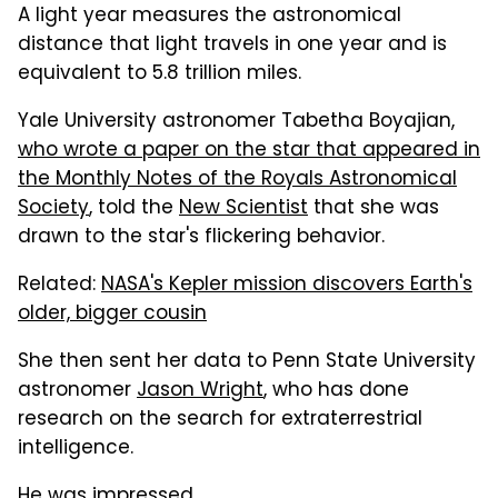
A light year measures the astronomical
distance that light travels in one year and is
equivalent to 5.8 trillion miles.
Yale University astronomer Tabetha Boyajian,
who wrote a paper on the star that appeared in
the Monthly Notes of the Royals Astronomical
Society
, told the
New Scientist
that she was
drawn to the star's flickering behavior.
Related:
NASA's Kepler mission discovers Earth's
older, bigger cousin
She then sent her data to Penn State University
astronomer
Jason Wright
, who has done
research on the search for extraterrestrial
intelligence.
He was impressed.