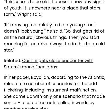
"This seems to be old. It doesn't show any signs
of youth. It is nowhere near a place that stars
form," Wright said.
"It's moving too quickly to be a young star. It
doesn't look young," he said. "So, that gets rid of
all the natural, obvious things. Then, you start
reaching for contrived ways to do this to an old
star."
Related:
Cassini gets close encounter with
Saturn's moon Enceladus
In her paper, Boyajian,
according to the Atlantic
,
ruled out a number of scenarios for the odd
flickering, including instrument malfunction.
She came up with only one scenario that made
sense – a sea of comets pulled inwards by