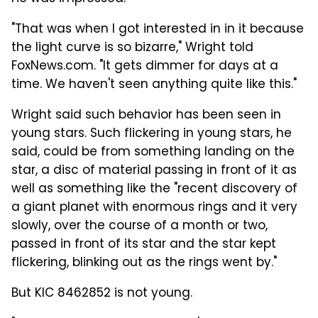
"That was when I got interested in in it because
the light curve is so bizarre," Wright told
FoxNews.com. "It gets dimmer for days at a
time. We haven't seen anything quite like this."
Wright said such behavior has been seen in
young stars. Such flickering in young stars, he
said, could be from something landing on the
star, a disc of material passing in front of it as
well as something like the "recent discovery of
a giant planet with enormous rings and it very
slowly, over the course of a month or two,
passed in front of its star and the star kept
flickering, blinking out as the rings went by."
But KIC 8462852 is not young.