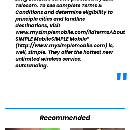
Telecom. To see complete Terms &
Conditions and determine eligibility to
principle cities and landline
destinations, visit
www.mysimplemobile.com/ildtermsAbout
SIMPLE MobileSIMPLE Mobile®
(http://www.mysimplemobile.com) is,
well, simple. They offer the hottest new
unlimited wireless service,
outstanding.
Recommended