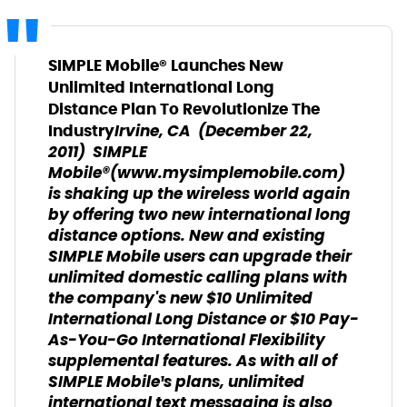
SIMPLE Mobile® Launches New
Unlimited International Long
Distance Plan To Revolutionize The
Irvine, CA ­ (December 22,
Industry
2011) ­ SIMPLE
Mobile®(www.mysimplemobile.com)
is shaking up the wireless world again
by offering two new international long
distance options. New and existing
SIMPLE Mobile users can upgrade their
unlimited domestic calling plans with
the company's new $10 Unlimited
International Long Distance or $10 Pay-
As-You-Go International Flexibility
supplemental features. As with all of
SIMPLE Mobile¹s plans, unlimited
international text messaging is also