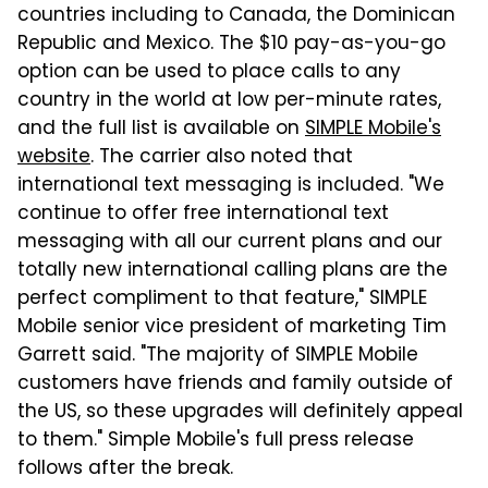
countries including to Canada, the Dominican
Republic and Mexico. The $10 pay-as-you-go
option can be used to place calls to any
country in the world at low per-minute rates,
and the full list is available on
SIMPLE Mobile's
website
. The carrier also noted that
international text messaging is included. "We
continue to offer free international text
messaging with all our current plans and our
totally new international calling plans are the
perfect compliment to that feature," SIMPLE
Mobile senior vice president of marketing Tim
Garrett said. "The majority of SIMPLE Mobile
customers have friends and family outside of
the US, so these upgrades will definitely appeal
to them." Simple Mobile's full press release
follows after the break.