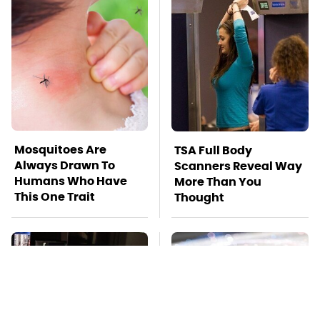
Mosquitoes Are
TSA Full Body
Always Drawn To
Scanners Reveal Way
Humans Who Have
More Than You
This One Trait
Thought