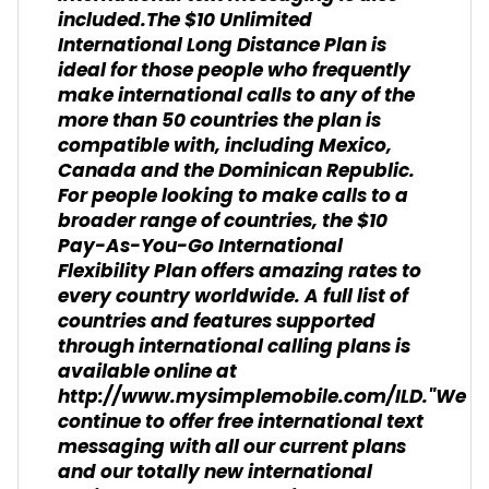
included.The $10 Unlimited
International Long Distance Plan is
ideal for those people who frequently
make international calls to any of the
more than 50 countries the plan is
compatible with, including Mexico,
Canada and the Dominican Republic.
For people looking to make calls to a
broader range of countries, the $10
Pay-As-You-Go International
Flexibility Plan offers amazing rates to
every country worldwide. A full list of
countries and features supported
through international calling plans is
available online at
http://www.mysimplemobile.com/ILD."We
continue to offer free international text
messaging with all our current plans
and our totally new international