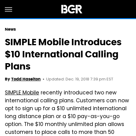
News
SIMPLE Mobile Introduces
$10 International Calling
Plans
Updated: Dec. 19, 2018 7:39 pm EST
By
Todd Haselton
SIMPLE Mobile
recently introduced two new
international calling plans. Customers can now
opt to sign up for a $10 unlimited international
long distance plan or a $10 pay-as-you-go
option. The $10 monthly unlimited plan allows
customers to place calls to more than 50