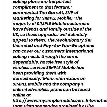
calling plans are the perfect
compliment to that feature,²
commented Tim Garrett, SVP of
Marketing for SIMPLE Mobile, ³The
majority of SIMPLE Mobile customers
have friends and family outside of the
US, so these upgrades will definitely
appeal to them. The revolutionary $10
Unlimited and Pay-As-You-Go options
can cover our customers¹ international
calling needs through the same
dependable, hassle free style of
wireless service SIMPLE Mobile has
been providing them with
domestically."More information on
SIMPLE Mobile and the company¹s
unlimitedwireless plans can be found
online at
http://www.mysimplemobile.com.Internatio
Long Distance service provided by Elite