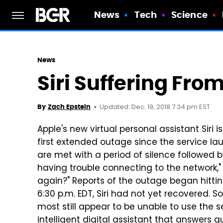
News
Tech
Science
News
Siri Suffering Fr
Updated: Dec. 19, 2018 7:34 pm EST
By
Zach Epstein
Apple's new virtual personal assistant Siri 
first extended outage since the service la
are met with a period of silence followed 
having trouble connecting to the network,"
again?" Reports of the outage began hitti
6:30 p.m. EDT, Siri had not yet recovered. 
most still appear to be unable to use the ser
intelligent digital assistant that answers 