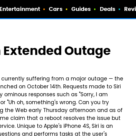
Entertainment
Cars
Guides
Deals
Rev
om Extended Outage
is currently suffering from a major outage — the
unched on October 14th. Requests made to Siri
by ominous responses such as "Sorry, I am
 or "Uh oh, something's wrong. Can you try
ng the Web early Thursday afternoon and as of
Some claim that a reboot resolves the issue but
vice. Unique to Apple's iPhone 4S, Siri is an
questions and performs tasks at the user's