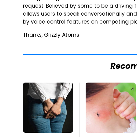
request. Believed by some to be
a driving 
allows users to speak conversationally and
by voice control features on competing pl
Thanks, Grizzly Atoms
Reco