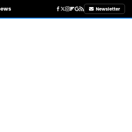
iews
Newsletter