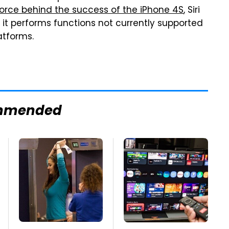
force behind the success of the iPhone 4S
, Siri
 it performs functions not currently supported
atforms.
mmended