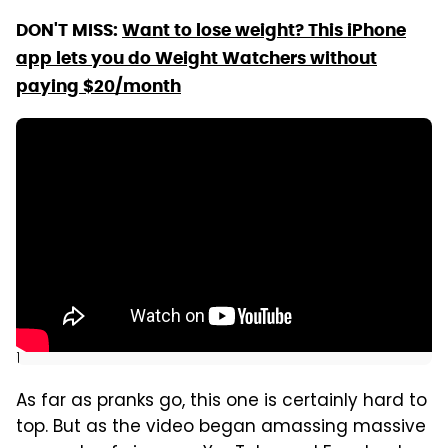
DON'T MISS:
Want to lose weight? This iPhone
app lets you do Weight Watchers without
paying $20/month
]
As far as pranks go, this one is certainly hard to
top. But as the video began amassing massive