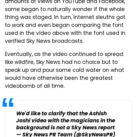
amounts of views on YouTube and Facebook,
some began to naturally wonder if the whole
thing was staged. In turn, Internet sleuths got
to work and even began comparing the font
used in the video above with the font used in
verified Sky News broadcasts.
Eventually, as the video continued to spread
like wildfire, Sky News had no choice but to
speak up and pour some cold water on what
would have otherwise been the greatest
videobomb of all time.
We'd like to clarify that the Ashish
Joshi video with the magicians in the
background is not a Sky News report
— Sky News PR Team (@SkyNewsPR)