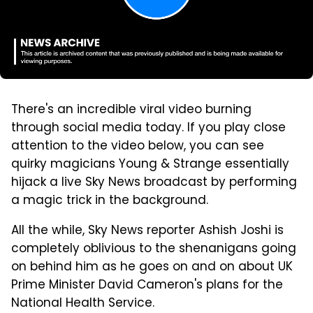
There's an incredible viral video burning
through social media today. If you play close
attention to the video below, you can see
quirky magicians Young & Strange essentially
hijack a live Sky News broadcast by performing
a magic trick in the background.
All the while, Sky News reporter Ashish Joshi is
completely oblivious to the shenanigans going
on behind him as he goes on and on about UK
Prime Minister David Cameron's plans for the
National Health Service.