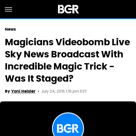
News
Magicians Videobomb Live
Sky News Broadcast With
Incredible Magic Trick -
Was It Staged?
July 24, 2015 1:15 pm EST
By
Yoni Heisler