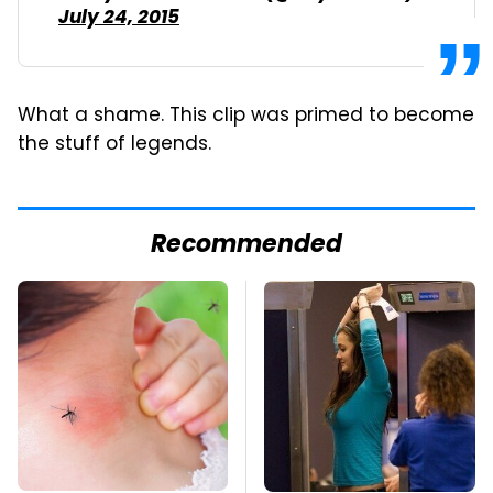
July 24, 2015
What a shame. This clip was primed to become
the stuff of legends.
Recommended