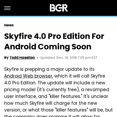
News
Skyfire 4.0 Pro Edition For
Android Coming Soon
Updated: Dec. 19, 2018 7:05 pm EST
By
Todd Haselton
Skyfire is prepping a major update to its
Android Web browser
, which it will call Skyfire
4.0 Pro Edition. The update will include a new
pricing model (it's currently free), a revamped
user interface, and "killer features." It's unclear
how much Skyfire will charge for the new
version, or what those "killer features" will be, but