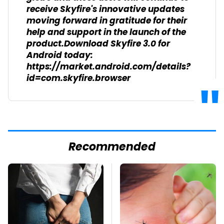
receive Skyfire's innovative updates
moving forward in gratitude for their
help and support in the launch of the
product.Download Skyfire 3.0 for
Android today:
https://market.android.com/details?
id=com.skyfire.browser
Recommended