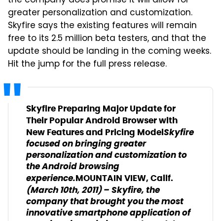
the company does promise it will allow for
greater personalization and customization.
Skyfire says the existing features will remain
free to its 2.5 million beta testers, and that the
update should be landing in the coming weeks.
Hit the jump for the full press release.
Skyfire Preparing Major Update for
Their Popular Android Browser with
Skyfire
New Features and Pricing Model
focused on bringing greater
personalization and customization to
the Android browsing
experience.
MOUNTAIN VIEW, Calif.
– Skyfire, the
(March 10th
, 2011)
company that brought you the most
innovative smartphone application of