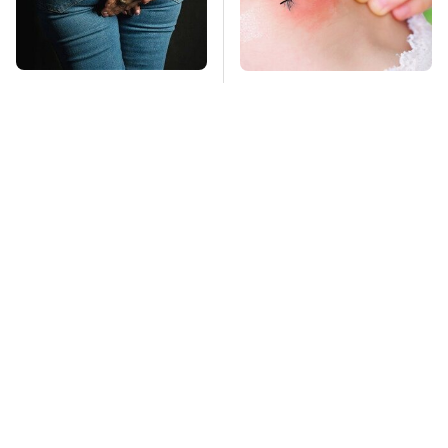
Gross Myths About
Mosquitoes Are
Farts Science Says
Always Drawn To
Are Totally True
Humans Who Have
This One Trait
TSA Full Body
Stay Far Away From