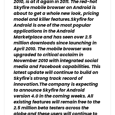
2010, is at it again in 2011. The red-hot
Skyfire mobile browser on Android is
about to get a whole new look, pricing
model and killer features.Skyfire for
Android is one of the most popular
applications in the Android
Marketplace and has seen over 2.5
million downloads since launching in
April 2010. The mobile browser was
upgraded to critical acclaim in
November 2010 with integrated social
media and Facebook capabilities. This
latest update will continue to build on
Skyfire's strong track record of
innovation.The company is expecting
to announce Skyfire for Android
version 4.0 in the coming weeks. All
existing features will remain free to the
2.5 million beta testers across the
globe and these users will continue to