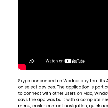
Skype announced on Wednesday that its An
on select devices. The application is parti
to connect with other users on Mac, Window
says the app was built with a complete ne
menu, easier contact navigation, quick acc