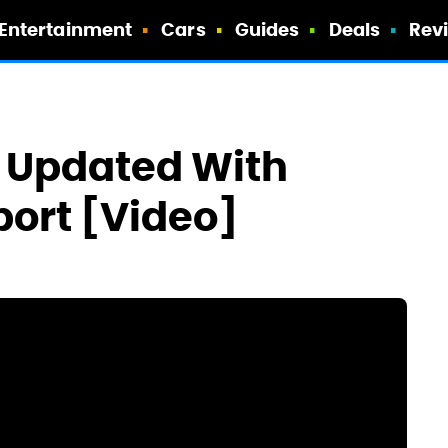
Entertainment
Cars
Guides
Deals
Rev
d Updated With
port [Video]