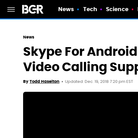
News
Tech
Science
News
Skype For Androi
Video Calling Sup
Updated: Dec. 19, 2018 7:20 pm EST
By
Todd Haselton