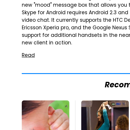
new "mood" message box that allows you to
Skype for Android requires Android 2.3 and
video chat. It currently supports the HTC De
Ericsson Xperia pro, and the Google Nexus S.
support for additional handsets in the near
new client in action.
Read
Reco