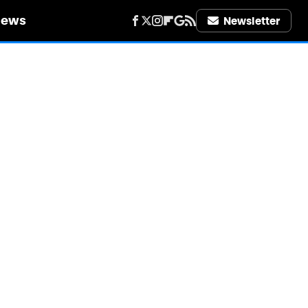
iews
Newsletter