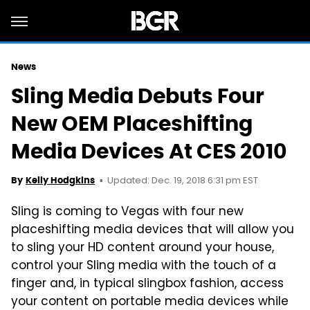
News
Sling Media Debuts Four
New OEM Placeshifting
Media Devices At CES 2010
Updated: Dec. 19, 2018 6:31 pm EST
By
Kelly Hodgkins
Sling is coming to Vegas with four new
placeshifting media devices that will allow you
to sling your HD content around your house,
control your Sling media with the touch of a
finger and, in typical slingbox fashion, access
your content on portable media devices while