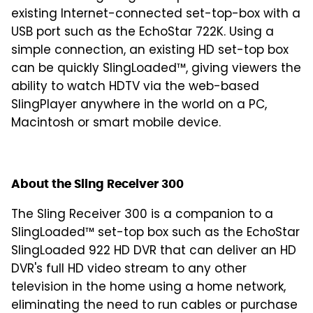
existing Internet-connected set-top-box with a
USB port such as the EchoStar 722K. Using a
simple connection, an existing HD set-top box
can be quickly SlingLoaded™, giving viewers the
ability to watch HDTV via the web-based
SlingPlayer anywhere in the world on a PC,
Macintosh or smart mobile device.
About the Sling Receiver 300
The Sling Receiver 300 is a companion to a
SlingLoaded™ set-top box such as the EchoStar
SlingLoaded 922 HD DVR that can deliver an HD
DVR's full HD video stream to any other
television in the home using a home network,
eliminating the need to run cables or purchase