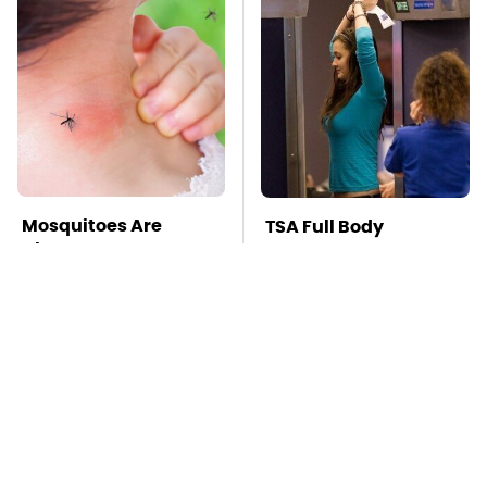
Mosquitoes Are
TSA Full Body
Always Drawn To
Scanners Reveal Way
Humans Who Have
More Than You
This One Trait
Thought