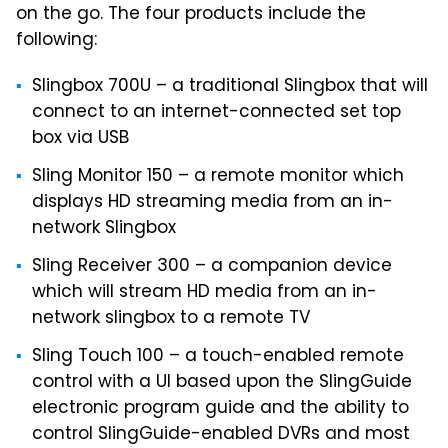
on the go. The four products include the
following:
Slingbox 700U – a traditional Slingbox that will
connect to an internet-connected set top
box via USB
Sling Monitor 150 – a remote monitor which
displays HD streaming media from an in-
network Slingbox
Sling Receiver 300 – a companion device
which will stream HD media from an in-
network slingbox to a remote TV
Sling Touch 100 – a touch-enabled remote
control with a UI based upon the SlingGuide
electronic program guide and the ability to
control SlingGuide-enabled DVRs and most