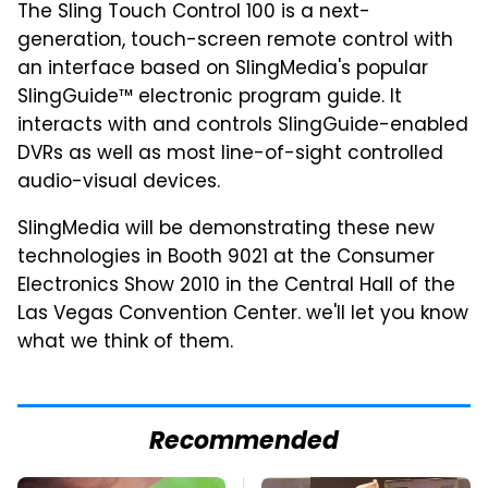
The Sling Touch Control 100 is a next-
generation, touch-screen remote control with
an interface based on SlingMedia's popular
SlingGuide™ electronic program guide. It
interacts with and controls SlingGuide-enabled
DVRs as well as most line-of-sight controlled
audio-visual devices.
SlingMedia will be demonstrating these new
technologies in Booth 9021 at the Consumer
Electronics Show 2010 in the Central Hall of the
Las Vegas Convention Center. we'll let you know
what we think of them.
Recommended