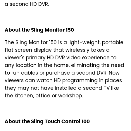
a second HD DVR.
About the Sling Monitor 150
The Sling Monitor 150 is a light-weight, portable
flat screen display that wirelessly takes a
viewer's primary HD DVR video experience to
any location in the home, eliminating the need
to run cables or purchase a second DVR. Now
viewers can watch HD programming in places
they may not have installed a second TV like
the kitchen, office or workshop.
About the Sling Touch Control 100