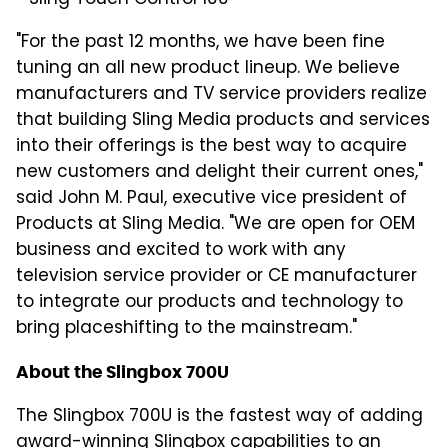
* Sling Touch Control 100
"For the past 12 months, we have been fine
tuning an all new product lineup. We believe
manufacturers and TV service providers realize
that building Sling Media products and services
into their offerings is the best way to acquire
new customers and delight their current ones,"
said John M. Paul, executive vice president of
Products at Sling Media. "We are open for OEM
business and excited to work with any
television service provider or CE manufacturer
to integrate our products and technology to
bring placeshifting to the mainstream."
About the Slingbox 700U
The Slingbox 700U is the fastest way of adding
award-winning Slingbox capabilities to an