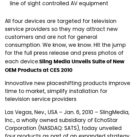
line of sight controlled AV equipment
All four devices are targeted for television
service providers so they may attract new
customers and are not for general
consumption. We know, we know. Hit the jump
for the full press release and press photos of
each device.
Sling Media Unveils Suite of New
OEM Products at CES 2010
Innovative new placeshifting products improve
time to market, simplify installation for
television service providers
Las Vegas, Nev., USA – Jan. 6, 2010 – SlingMedia,
Inc., a wholly owned subsidiary of EchoStar
Corporation (NASDAQ: SATS), today unveiled
four products as part of an expanded strategy