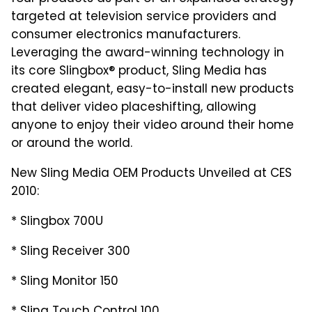
targeted at television service providers and
consumer electronics manufacturers.
Leveraging the award-winning technology in
its core Slingbox® product, Sling Media has
created elegant, easy-to-install new products
that deliver video placeshifting, allowing
anyone to enjoy their video around their home
or around the world.
New Sling Media OEM Products Unveiled at CES
2010:
* Slingbox 700U
* Sling Receiver 300
* Sling Monitor 150