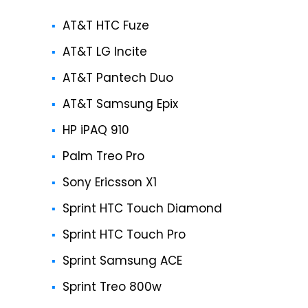
AT&T HTC Fuze
AT&T LG Incite
AT&T Pantech Duo
AT&T Samsung Epix
HP iPAQ 910
Palm Treo Pro
Sony Ericsson X1
Sprint HTC Touch Diamond
Sprint HTC Touch Pro
Sprint Samsung ACE
Sprint Treo 800w