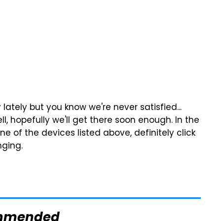
lately but you know we're never satisfied...
l, hopefully we'll get there soon enough. In the
e of the devices listed above, definitely click
nging.
mmended