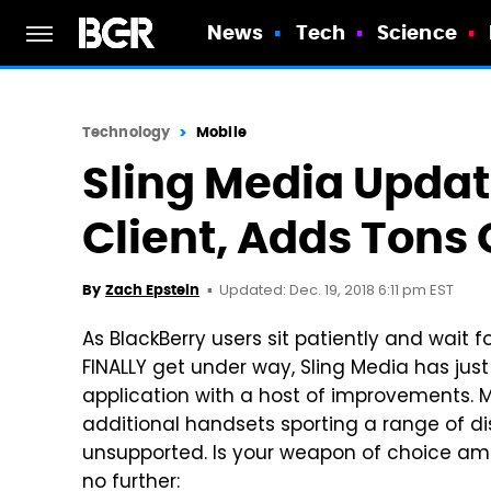
News
Tech
Science
Technology
Mobile
Sling Media Upda
Client, Adds Tons 
Updated: Dec. 19, 2018 6:11 pm EST
By
Zach Epstein
As BlackBerry users sit patiently and wait f
FINALLY get under way, Sling Media has jus
application with a host of improvements. M
additional handsets sporting a range of di
unsupported. Is your weapon of choice am
no further: