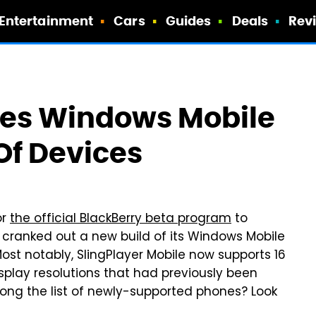
Entertainment
Cars
Guides
Deals
Rev
tes Windows Mobile
Of Devices
or
the official BlackBerry beta program
to
t cranked out a new build of its Windows Mobile
ost notably, SlingPlayer Mobile now supports 16
splay resolutions that had previously been
ong the list of newly-supported phones? Look