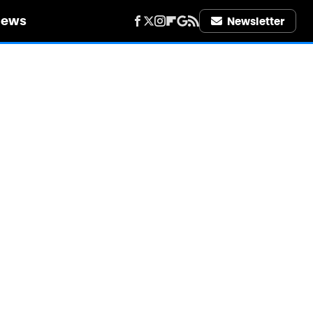
iews
Newsletter