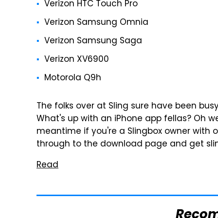
Verizon HTC Touch Pro
Verizon Samsung Omnia
Verizon Samsung Saga
Verizon XV6900
Motorola Q9h
The folks over at Sling sure have been busy 
What's up with an iPhone app fellas? Oh wel
meantime if you're a Slingbox owner with on
through to the download page and get sli
Read
Reco