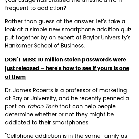
your usage has crossed the threshold from
frequent to addiction?
Rather than guess at the answer, let's take a
look at a simple new smartphone addition quiz
put together by an expert at Baylor University's
Hankamer School of Business.
DON'T MISS:
10 million stolen passwords were
just released – here's how to see if yours is one
of them
Dr. James Roberts is a professor of marketing
at Baylor University, and he recently penned a
post on
Yahoo Tech
that can help people
determine whether or not they might be
addicted to their smartphones.
"Cellphone addiction is in the same family as