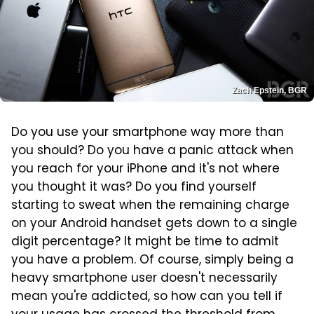
Zach Epstein, BGR
Do you use your smartphone way more than
you should? Do you have a panic attack when
you reach for your iPhone and it's not where
you thought it was? Do you find yourself
starting to sweat when the remaining charge
on your Android handset gets down to a single
digit percentage? It might be time to admit
you have a problem. Of course, simply being a
heavy smartphone user doesn't necessarily
mean you're addicted, so how can you tell if