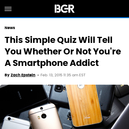
News
This Simple Quiz Will Tell
You Whether Or Not You're
A Smartphone Addict
Feb. 13, 2015 11:35 am EST
By
Zach Epstein