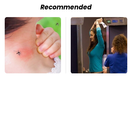
Recommended
Mosquitoes Are
TSA Full Body
Always Drawn To
Scanners Reveal Way
Humans Who Have
More Than You
This One Trait
Thought