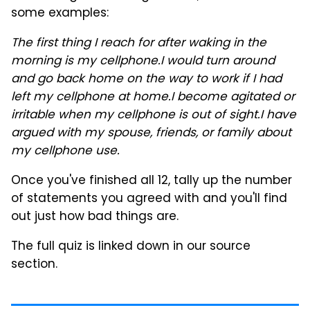
some examples:
The first thing I reach for after waking in the
morning is my cellphone.
I would turn around
and go back home on the way to work if I had
left my cellphone at home.
I become agitated or
irritable when my cellphone is out of sight.
I have
argued with my spouse, friends, or family about
my cellphone use.
Once you've finished all 12, tally up the number
of statements you agreed with and you'll find
out just how bad things are.
The full quiz is linked down in our source
section.