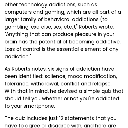
other technology addictions, such as
computers and gaming, which are all part of a
larger family of behavioral addictions (to
gambling, exercise, sex, etc.),"
Roberts wrote
.
"Anything that can produce pleasure in your
brain has the potential of becoming addictive.
Loss of control is the essential element of any
addiction."
As Roberts notes, six signs of addiction have
been identified: salience, mood modification,
tolerance, withdrawal, conflict and relapse.
With that in mind, he devised a simple quiz that
should tell you whether or not you're addicted
to your smartphone.
The quiz includes just 12 statements that you
have to agree or disagree with, and here are