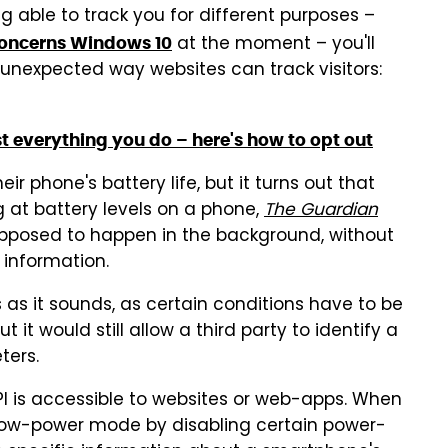
ng able to track you for different purposes –
at the moment – you'll
 concerns Windows 10
r unexpected way websites can track visitors:
 everything you do – here's how to opt out
 phone's battery life, but it turns out that
g at battery levels on a phone,
The Guardian
s supposed to happen in the background, without
e information.
as it sounds, as certain conditions have to be
t it would still allow a third party to identify a
ters.
PI is accessible to websites or web-apps. When
 a low-power mode by disabling certain power-