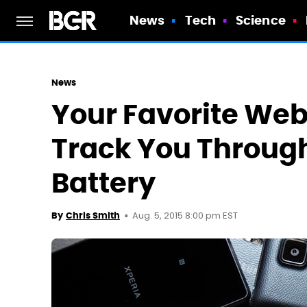
News
Tech
Science
News
Your Favorite We
Track You Throug
Battery
Aug. 5, 2015 8:00 pm EST
By
Chris Smith