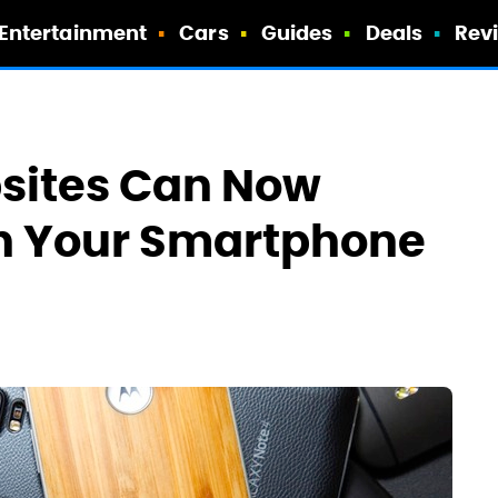
Entertainment
Cars
Guides
Deals
Rev
bsites Can Now
h Your Smartphone