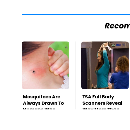
Reco
Mosquitoes Are
TSA Full Body
Always Drawn To
Scanners Reveal
Humans Who
Way More Than
Have This One
You Thought
Trait