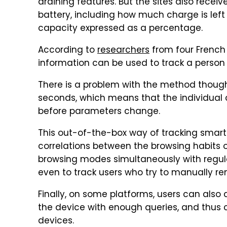
draining features. But the sites also recei
battery, including how much charge is left
capacity expressed as a percentage.
According to
researchers
from four French 
information can be used to track a person 
There is a problem with the method thoug
seconds, which means that the individual 
before parameters change.
This out-of-the-box way of tracking smart
correlations between the browsing habits 
browsing modes simultaneously with regul
even to track users who try to manually re
Finally, on some platforms, users can als
the device with enough queries, and thu
devices.