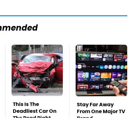
mmended
This Is The
Stay Far Away
Deadliest Car On
From One Major TV
The Road Right
Brand
Now