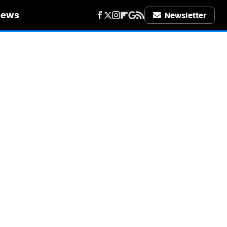
iews
Newsletter