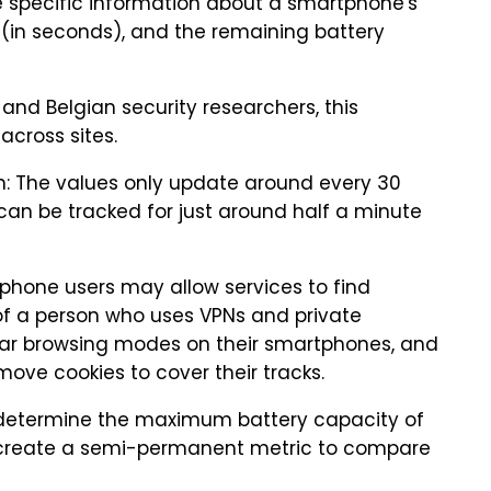
ve specific information about a smartphone's
 (in seconds), and the remaining battery
and Belgian security researchers, this
across sites.
h: The values only update around every 30
can be tracked for just around half a minute
phone users may allow services to find
of a person who uses VPNs and private
ar browsing modes on their smartphones, and
move cookies to cover their tracks.
o determine the maximum battery capacity of
s create a semi-permanent metric to compare