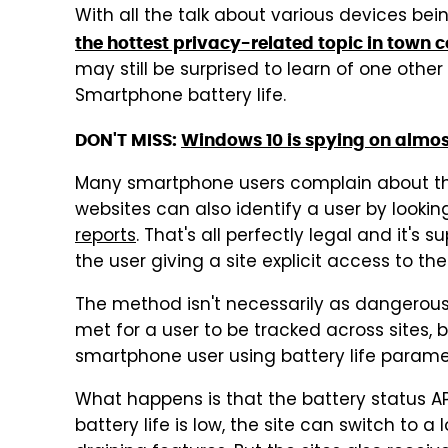
With all the talk about various devices bei
the hottest privacy-related topic in town
may still be surprised to learn of one othe
Smartphone battery life.
DON'T MISS:
Windows 10 is spying on almost
Many smartphone users complain about their
websites can also identify a user by lookin
reports
. That's all perfectly legal and it'
the user giving a site explicit access to th
The method isn't necessarily as dangerous 
met for a user to be tracked across sites, bu
smartphone user using battery life parame
What happens is that the battery status A
battery life is low, the site can switch to