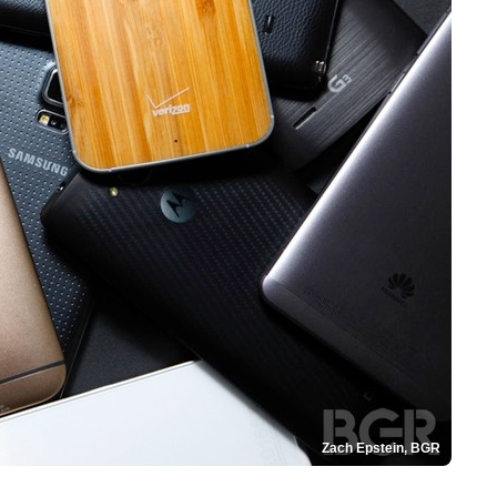
Zach Epstein, BGR