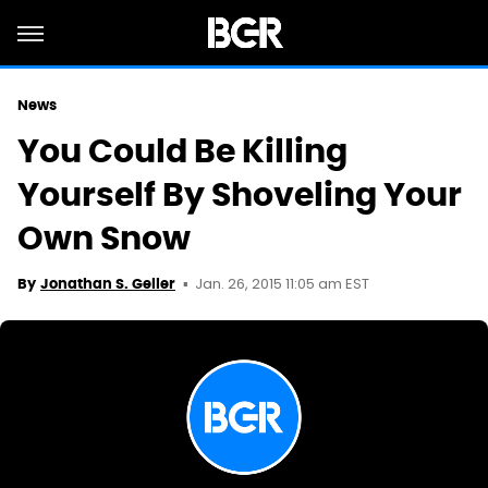
News
You Could Be Killing
Yourself By Shoveling Your
Own Snow
Jan. 26, 2015 11:05 am EST
By
Jonathan S. Geller