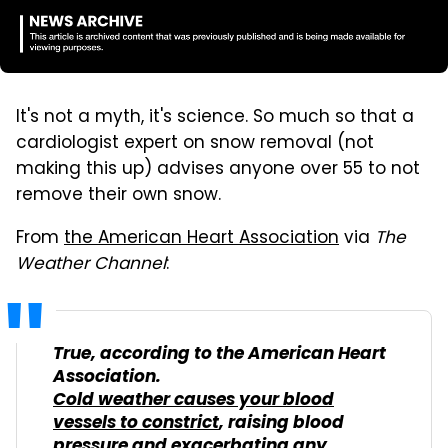
It's not a myth, it's science. So much so that a
cardiologist expert on snow removal (not
making this up) advises anyone over 55 to not
remove their own snow.
From
the American Heart Association
via
The
Weather Channel
:
True, according to the American Heart
Association.
Cold weather causes your blood
vessels to constrict
, raising blood
pressure and exacerbating any