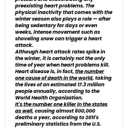
preexisting heart problems. The
physical inactivity that comes with the
winter season also plays a role — after
being sedentary for days or even
weeks, intense movement such as
shoveling snow can trigger a heart
attack.
Although heart attack rates spike in
the winter, it is certainly not the only
time of year when heart problems kill.
Heart disease is, in fact,
the number
one cause of death in the world
, taking
the lives of an estimated 17.3 million
people annually, according to the
World Health Organization.
It's the number one killer in the states
as well
, causing almost 600,000
deaths a year, according to 2011's
preliminary statistics from the U.S.