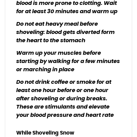
blood is more prone to clotting. Wait
for at least 30 minutes and warm up
Do not eat heavy meal before
shoveling: blood gets diverted form
the heart to the stomach
Warm up your muscles before
starting by walking for a few minutes
or marching in place
Do not drink coffee or smoke for at
least one hour before or one hour
after shoveling or during breaks.
These are stimulants and elevate
your blood pressure and heart rate
While Shoveling Snow