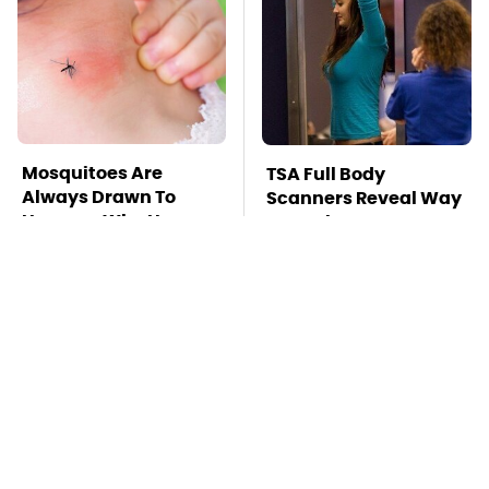
Mosquitoes Are
TSA Full Body
Always Drawn To
Scanners Reveal Way
Humans Who Have
More Than You
This One Trait
Thought