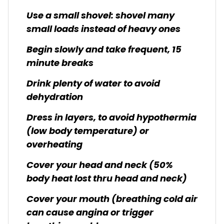
Use a small shovel: shovel many
small loads instead of heavy ones
Begin slowly and take frequent, 15
minute breaks
Drink plenty of water to avoid
dehydration
Dress in layers, to avoid hypothermia
(low body temperature) or
overheating
Cover your head and neck (50%
body heat lost thru head and neck)
Cover your mouth (breathing cold air
can cause angina or trigger