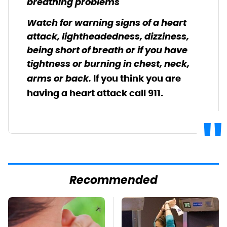
breathing problems
Watch for warning signs of a heart
attack, lightheadedness, dizziness,
being short of breath or if you have
tightness or burning in chest, neck,
arms or back.
If you think you are
having a heart attack call 911.
Recommended