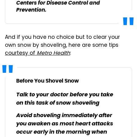
Centers for Disease Control and
Prevention.
And if you have no choice but to clear your
own snow by shoveling, here are some tips
courtesy of
Metro Health
:
Before You Shovel Snow
Talk to your doctor before you take
on this task of snow shoveling
Avoid shoveling immediately after
you awaken as most heart attacks
occur early in the morning when