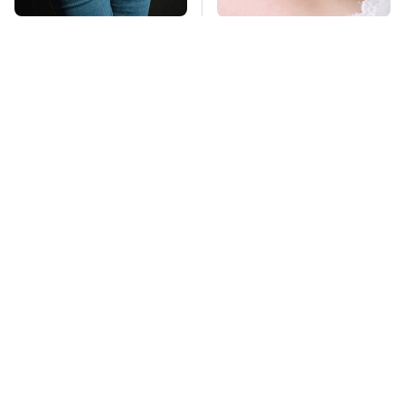
Gross Myths About
Mosquitoes Are
Farts Science Says
Always Drawn To
Are Totally True
Humans Who Have
This One Trait
TSA Full Body
This Is The Deadliest
Scanners Reveal Way
Car On The Road Right
More Than You
Now
Thought