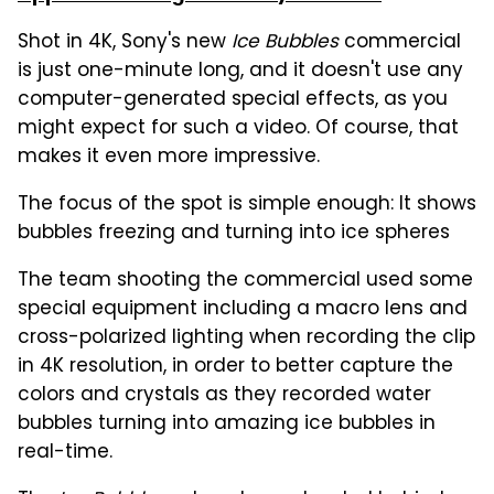
Shot in 4K, Sony's new
Ice Bubbles
commercial
is just one-minute long, and it doesn't use any
computer-generated special effects, as you
might expect for such a video. Of course, that
makes it even more impressive.
The focus of the spot is simple enough: It shows
bubbles freezing and turning into ice spheres
The team shooting the commercial used some
special equipment including a macro lens and
cross-polarized lighting when recording the clip
in 4K resolution, in order to better capture the
colors and crystals as they recorded water
bubbles turning into amazing ice bubbles in
real-time.