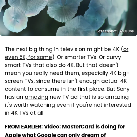
Screenshot | YouTube
The next big thing in television might be 4K (
or
even 5K, for some
). Or smarter TVs. Or curvy
smart TVs that also do 4K. But that doesn't
mean you really need them, especially 4K big-
screen TVs, since there isn't enough actual 4K
content to consume in the first place. But Sony
has an
amazing
new TV ad that is so amazing
it's worth watching even if you're not interested
in 4K TVs at all.
FROM EARLIER:
Video: MasterCard is doing for
Apple what Google can only dream of