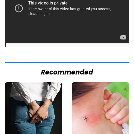
]
Recommended