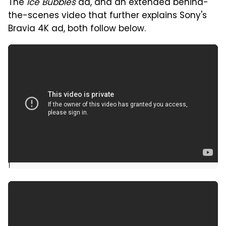
The
Ice Bubbles
ad, and an extended behind-
the-scenes video that further explains Sony's
Bravia 4K ad, both follow below.
]