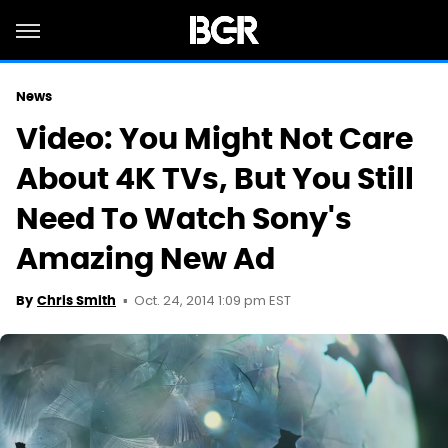
News
Video: You Might Not Care
About 4K TVs, But You Still
Need To Watch Sony's
Amazing New Ad
Oct. 24, 2014 1:09 pm EST
By
Chris Smith