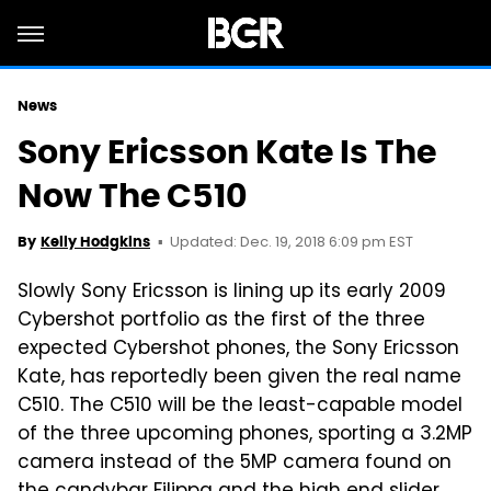
News
Sony Ericsson Kate Is The
Now The C510
Updated: Dec. 19, 2018 6:09 pm EST
By
Kelly Hodgkins
Slowly Sony Ericsson is lining up its early 2009
Cybershot portfolio as the first of the three
expected Cybershot phones, the Sony Ericsson
Kate, has reportedly been given the real name
C510. The C510 will be the least-capable model
of the three upcoming phones, sporting a 3.2MP
camera instead of the 5MP camera found on