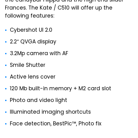
the candybar Filippa and the high end slider
Frances. The Kate / C510 will offer up the
following features:
Cybershot UI 2.0
2.2″ QVGA display
3.2Mp camera with AF
Smile Shutter
Active lens cover
120 Mb built-in memory + M2 card slot
Photo and video light
Illuminated imaging shortcuts
Face detection, BestPic™, Photo fix