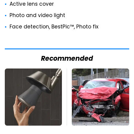
Active lens cover
Photo and video light
Face detection, BestPic™, Photo fix
Recommended
Overlooked Tech
This Is The Deadliest