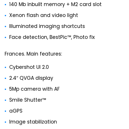
140 Mb inbuilt memory + M2 card slot
Xenon flash and video light
Illuminated imaging shortcuts
Face detection, BestPic™, Photo fix
Frances. Main features:
Cybershot UI 2.0
2.4″ QVGA display
5Mp camera with AF
Smile Shutter™
aGPS
Image stabilization