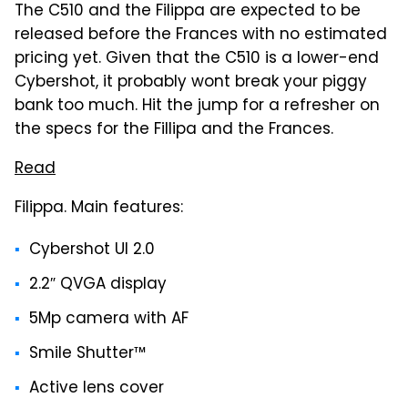
The C510 and the Filippa are expected to be
released before the Frances with no estimated
pricing yet. Given that the C510 is a lower-end
Cybershot, it probably wont break your piggy
bank too much. Hit the jump for a refresher on
the specs for the Fillipa and the Frances.
Read
Filippa. Main features:
Cybershot UI 2.0
2.2″ QVGA display
5Mp camera with AF
Smile Shutter™
Active lens cover