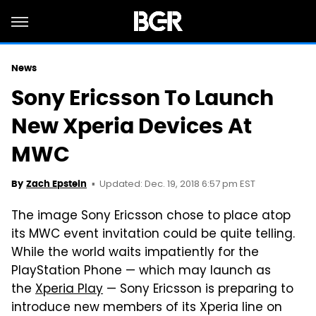
News
Sony Ericsson To Launch
New Xperia Devices At
MWC
Updated: Dec. 19, 2018 6:57 pm EST
By
Zach Epstein
The image Sony Ericsson chose to place atop
its MWC event invitation could be quite telling.
While the world waits impatiently for the
PlayStation Phone — which may launch as
the
Xperia Play
— Sony Ericsson is preparing to
introduce new members of its Xperia line on