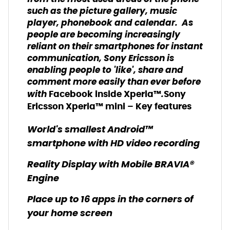
such as the picture gallery, music
player, phonebook and calendar. As
people are becoming increasingly
reliant on their smartphones for instant
communication, Sony Ericsson is
enabling people to 'like', share and
comment more easily than ever before
with
.
Facebook inside Xperia™
Sony
Ericsson Xperia™ mini – Key features
World's smallest Android™
smartphone with HD video recording
Reality Display with Mobile BRAVIA®
Engine
Place up to 16 apps in the corners of
your home screen