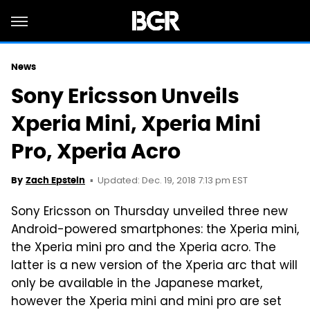
News
Sony Ericsson Unveils
Xperia Mini, Xperia Mini
Pro, Xperia Acro
Updated: Dec. 19, 2018 7:13 pm EST
By
Zach Epstein
Sony Ericsson on Thursday unveiled three new
Android-powered smartphones: the Xperia mini,
the Xperia mini pro and the Xperia acro. The
latter is a new version of the Xperia arc that will
only be available in the Japanese market,
however the Xperia mini and mini pro are set