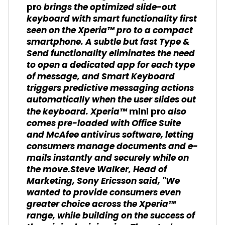
brings the optimized slide-out
pro
keyboard with smart functionality first
seen on the Xperia™ pro to a compact
smartphone. A subtle but fast Type &
Send functionality eliminates the need
to open a dedicated app for each type
of message, and Smart Keyboard
triggers predictive messaging actions
automatically when the user slides out
the keyboard. Xperia™
also
mini pro
comes pre-loaded with Office Suite
and McAfee antivirus software, letting
consumers manage documents and e-
mails instantly and securely while on
the move.Steve Walker, Head of
Marketing, Sony Ericsson said, "We
wanted to provide consumers even
greater choice across the Xperia™
range, while building on the success of