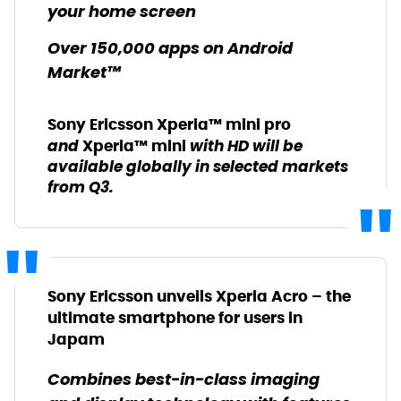
your home screen
Over 150,000 apps on Android
Market™
Sony Ericsson Xperia™ mini pro
and
with HD will be
Xperia™ mini
available globally in selected markets
from Q3.
Sony Ericsson unveils Xperia Acro – the
ultimate smartphone for users in
Japam
Combines best-in-class imaging