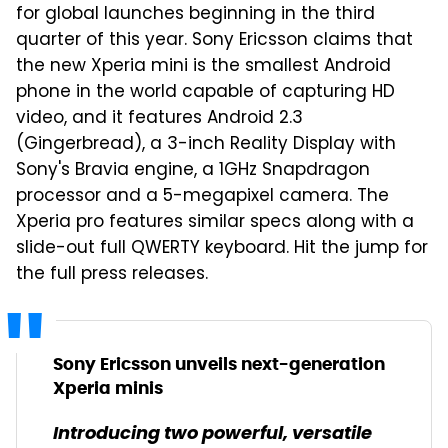
for global launches beginning in the third
quarter of this year. Sony Ericsson claims that
the new Xperia mini is the smallest Android
phone in the world capable of capturing HD
video, and it features Android 2.3
(Gingerbread), a 3-inch Reality Display with
Sony's Bravia engine, a 1GHz Snapdragon
processor and a 5-megapixel camera. The
Xperia pro features similar specs along with a
slide-out full QWERTY keyboard. Hit the jump for
the full press releases.
Sony Ericsson unveils next-generation
Xperia minis
Introducing two powerful, versatile