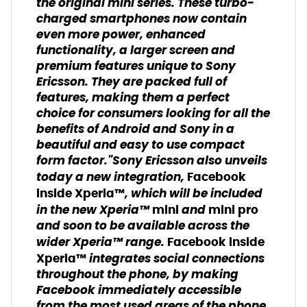
the original mini series. These turbo-
charged smartphones now contain
even more power, enhanced
functionality, a larger screen and
premium features unique to Sony
Ericsson. They are packed full of
features, making them a perfect
choice for consumers looking for all the
benefits of Android and Sony in a
beautiful and easy to use compact
form factor."Sony Ericsson also unveils
today a new integration,
Facebook
, which will be included
inside Xperia™
in the new Xperia™
and
mini
mini pro
and soon to be available across the
wider Xperia™ range.
Facebook inside
integrates social connections
Xperia™
throughout the phone, by making
Facebook immediately accessible
from the most used areas of the phone