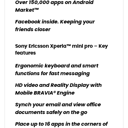
Over 150,000 apps on Android
Market™
Facebook inside. Keeping your
friends closer
Sony Ericsson Xperia™ mini pro – Key
features
Ergonomic keyboard and smart
functions for fast messaging
HD video and Reality Display with
Mobile BRAVIA® Engine
Synch your email and view office
documents safely on the go
Place up to 16 apps in the corners of