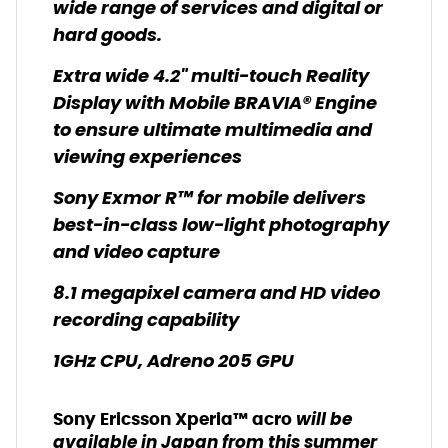
wide range of services and digital or
hard goods.
Extra wide 4.2" multi-touch Reality
Display with Mobile BRAVIA® Engine
to ensure ultimate multimedia and
viewing experiences
Sony Exmor R™ for mobile delivers
best-in-class low-light photography
and video capture
8.1 megapixel camera and HD video
recording capability
1GHz CPU, Adreno 205 GPU
will be
Sony Ericsson Xperia™ ac
ro
available in Japan from this summer