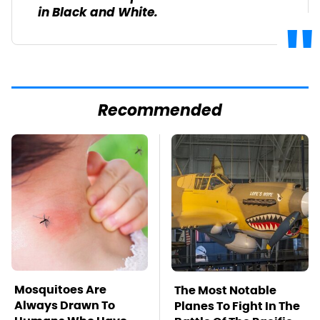
in Black and White.
Recommended
Mosquitoes Are
The Most Notable
Always Drawn To
Planes To Fight In The