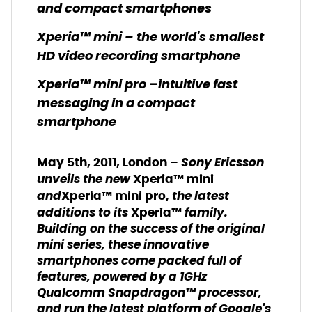
and compact smartphones
Xperia™ mini – the world's smallest
HD video recording smartphone
Xperia™ mini pro –intuitive fast
messaging in a compact
smartphone
Sony Ericsson
May 5th, 2011, London –
unveils the new
Xperia™ mini
and
the latest
Xperia™ mini pro,
additions to its
family.
Xperia™
Building on the success of the original
mini series, these innovative
smartphones come packed full of
features, powered by a 1GHz
Qualcomm Snapdragon™ processor,
and run the latest platform of Google's