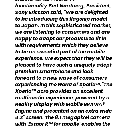
functionality.Bert Nordberg, President,
Sony Ericsson said, "We are delighted
to be introducing this flagship model
to Japan. In this sophisticated market,
we are listening to consumers and are
happy to adapt our products to fit in
with requirements which they believe
to be an essential part of the mobile
experience. We expect that they will be
pleased to have such a uniquely adept
premium smartphone and look
forward to a new wave of consumers
experiencing the world of Xperia™."The
Xperia™ acro provides an excellent
multimedia experience, powered by a
Reality Display with Mobile BRAVIA®
Engine and presented on an extra wide
4.2" screen. The 8.1 megapixel camera
with 'Exmor R™ for mobile' enables the