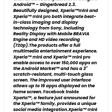
Android™ – Gingerbread 2.3.
Beautifully designed, Xperia™
and
mini
Xperia™
both integrate best-
mini pro
in-class imaging and display
technology from Sony, including
Reality Display with Mobile BRAVIA
Engine and HD video recording
(720p).The products offer a full
multimedia entertainment experience.
Xperia™
and Xperia™
mini
mini pro
enable access to over 150,000 apps on
the Android Market™ and has a 3"
scratch-resistant, multi-touch glass
screen. The improved user interface
allows up to 16 apps displayed on the
home screen.
Facebook inside
, a feature just announced for
Xperia™
the Xperia™ family, provides a unique
social media integration.Xperia™
mini