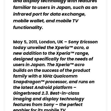
and display technology with features
familiar to users in Japan, such as an
infrared port for data exchange,
mobile wallet, and mobile TV
functionality.
– Sony Ericsson
May 5, 2011, London, UK
today unveiled the Xperia™ acro, a
new addition to the Xperia™ range,
designed specifically for the needs of
users in Japan. The Xperia™ acro
builds on the success of the product
family with a 1GHz Qualcomm
Snapdragon™ processor, and runs on
the latest Android platform –
Gingerbread 2.3. Best-in-class
imaging and display technology
features from Sony – the perfect
enabler for its mobile TV