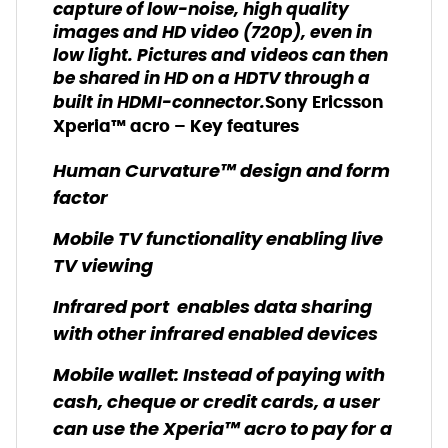
capture of low-noise, high quality
images and HD video (720p), even in
low light. Pictures and videos can then
be shared in HD on a HDTV through a
built in HDMI-connector.
Sony Ericsson
Xperia™ a
cro
– Key features
Human Curvature™ design and form
factor
Mobile TV functionality enabling live
TV viewing
Infrared port enables data sharing
with other infrared enabled devices
Mobile wallet: Instead of paying with
cash, cheque or credit cards, a user
can use the Xperia™ acro to pay for a