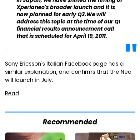
in Japan, we have shifted the timing of
Xperianeo's broader launch and it is
now planned for early Q3.We will
address this topic at the time of our Q1
financial results announcement call
that is scheduled for April 19, 2011.
Sony Ericsson's Italian Facebook page has a
similar explanation, and confirms that the Neo
will launch in July.
Read
Recommended