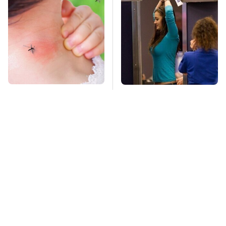
Mosquitoes Are
TSA Full Body
Always Drawn To
Scanners Reveal Way
Humans Who Have
More Than You
This One Trait
Thought