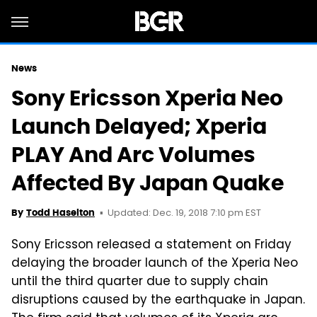
News
Sony Ericsson Xperia Neo
Launch Delayed; Xperia
PLAY And Arc Volumes
Affected By Japan Quake
Updated: Dec. 19, 2018 7:10 pm EST
By
Todd Haselton
Sony Ericsson released a statement on Friday
delaying the broader launch of the Xperia Neo
until the third quarter due to supply chain
disruptions caused by the earthquake in Japan.