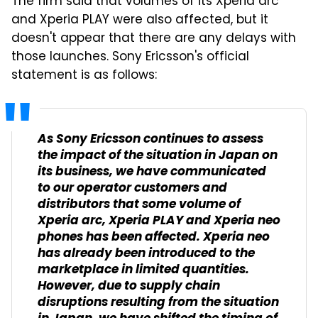
The firm said that volumes of its Xperia arc
and Xperia PLAY were also affected, but it
doesn't appear that there are any delays with
those launches. Sony Ericsson's official
statement is as follows:
As Sony Ericsson continues to assess
the impact of the situation in Japan on
its business, we have communicated
to our operator customers and
distributors that some volume of
Xperia arc, Xperia PLAY and Xperia neo
phones has been affected. Xperia neo
has already been introduced to the
marketplace in limited quantities.
However, due to supply chain
disruptions resulting from the situation