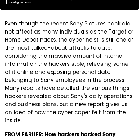
Even though
the recent Sony Pictures hack
did
not affect as many individuals
as the Target or
Home Depot hacks
, the cyber heist is still one of
the most talked-about attacks to date,
considering the massive amount of internal
information the hackers stole, releasing some
of it online and exposing personal data
belonging to Sony employees in the process.
Many reports have detailed the various things
hackers revealed about Sony's daily operations
and business plans, but a new report gives us
an idea of how the cyber caper felt from the
inside.
FROM EARLIER:
How hackers hacked Sony