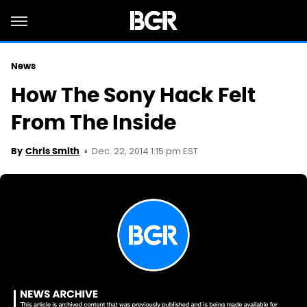
News
How The Sony Hack Felt
From The Inside
Dec. 22, 2014 1:15 pm EST
By
Chris Smith