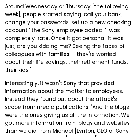
Around Wednesday or Thursday [the following
week], people started saying: call your bank,
change your passwords, set up a new checking
account," the Sony employee added. "I was
completely irate. Once it got personal, it was
just, are you kidding me? Seeing the faces of
colleagues with families — they're worried
about their life savings, their retirement funds,
their kids."
Interestingly, it wasn't Sony that provided
information about the matter to employees.
Instead they found out about the attack's
scope from media publications. "And the blogs
were the ones giving us all the information. We
got more information from blogs and websites
than we did from Michael [Lynton, CEO of Sony