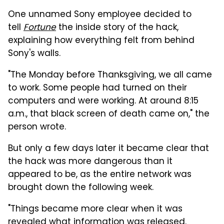
One unnamed Sony employee decided to
tell
Fortune
the inside story of the hack,
explaining how everything felt from behind
Sony's walls.
"The Monday before Thanksgiving, we all came
to work. Some people had turned on their
computers and were working. At around 8:15
a.m., that black screen of death came on," the
person wrote.
But only a few days later it became clear that
the hack was more dangerous than it
appeared to be, as the entire network was
brought down the following week.
"Things became more clear when it was
revealed what information was released.