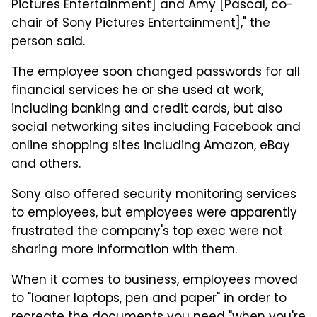
Pictures Entertainment] and Amy [Pascal, co-
chair of Sony Pictures Entertainment]," the
person said.
The employee soon changed passwords for all
financial services he or she used at work,
including banking and credit cards, but also
social networking sites including Facebook and
online shopping sites including Amazon, eBay
and others.
Sony also offered security monitoring services
to employees, but employees were apparently
frustrated the company's top exec were not
sharing more information with them.
When it comes to business, employees moved
to "loaner laptops, pen and paper" in order to