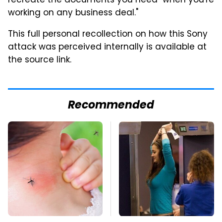
recreate the documents you need "when you're
working on any business deal."
This full personal recollection on how this Sony
attack was perceived internally is available at
the source link.
Recommended