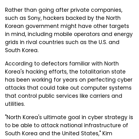
Rather than going after private companies,
such as Sony, hackers backed by the North
Korean government might have other targets
in mind, including mobile operators and energy
grids in rival countries such as the U.S. and
South Korea.
According to defectors familiar with North
Korea's hacking efforts, the totalitarian state
has been working for years on perfecting cyber
attacks that could take out computer systems
that control public services like carriers and
utilities.
"North Korea's ultimate goal in cyber strategy is
to be able to attack national infrastructure of
South Korea and the United States," Kim