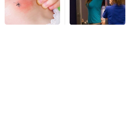
Mosquitoes Are
TSA Full Body
Always Drawn To
Scanners Reveal Way
Humans Who Have
More Than You
This One Trait
Thought
This Is The Deadliest
This Is The Only