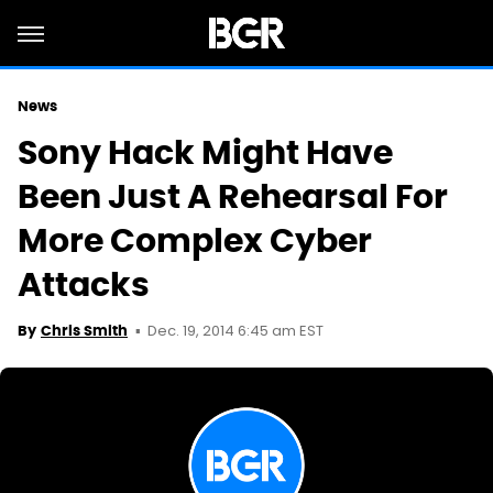
News
Sony Hack Might Have
Been Just A Rehearsal For
More Complex Cyber
Attacks
Dec. 19, 2014 6:45 am EST
By
Chris Smith