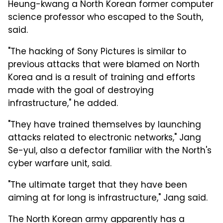
Heung-kwang a North Korean former computer
science professor who escaped to the South,
said.
"The hacking of Sony Pictures is similar to
previous attacks that were blamed on North
Korea and is a result of training and efforts
made with the goal of destroying
infrastructure," he added.
"They have trained themselves by launching
attacks related to electronic networks," Jang
Se-yul, also a defector familiar with the North's
cyber warfare unit, said.
"The ultimate target that they have been
aiming at for long is infrastructure," Jang said.
The North Korean army apparently has a