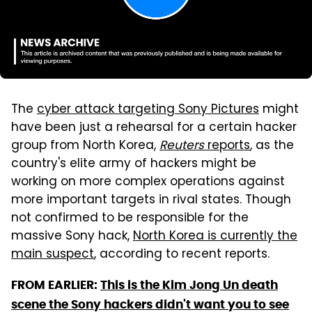
The
cyber attack targeting Sony Pictures
might
have been just a rehearsal for a certain hacker
group from North Korea,
Reuters
reports
, as the
country's elite army of hackers might be
working on more complex operations against
more important targets in rival states. Though
not confirmed to be responsible for the
massive Sony hack,
North Korea is currently the
main suspect
, according to recent reports.
FROM EARLIER:
This is the Kim Jong Un death
scene the Sony hackers didn't want you to see