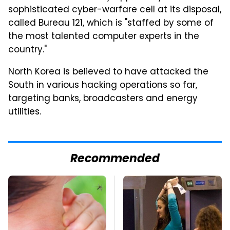
sophisticated cyber-warfare cell at its disposal,
called Bureau 121, which is "staffed by some of
the most talented computer experts in the
country."
North Korea is believed to have attacked the
South in various hacking operations so far,
targeting banks, broadcasters and energy
utilities.
Recommended