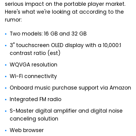
serious impact on the portable player market.
Here's what we're looking at according to the
rumor:
Two models: 16 GB and 32 GB
3" touchscreen OLED display with a 10,000:1
contrast ratio (est)
WQVGA resolution
Wi-Fi connectivity
Onboard music purchase support via Amazon
Integrated FM radio
S-Master digital amplifier and digital noise
canceling solution
Web browser