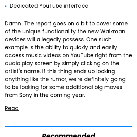
Dedicated YouTube interface
Damn! The report goes on a bit to cover some
of the unique functionality the new Walkman
devices will allegedly possess. One such
example is the ability to quickly and easily
access music videos on YouTube right from the
audio play screen by simply clicking on the
artist's name. If this thing ends up looking
anything like the rumor, we're definitely going
to be looking for some additional big moves
from Sony in the coming year.
Read
Recommended