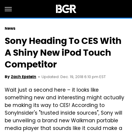
News
Sony Heading To CES With
A Shiny New iPod Touch
Competitor
Updated: Dec. 19, 2018 6:10 pm EST
By
Zach Epstein
Wait just a second here – it looks like
something new and interesting might actually
be making its way to CES! According to
SonyInsider's "trusted inside sources", Sony will
be unveiling a brand new Walkman portable
media player that sounds like it could make a