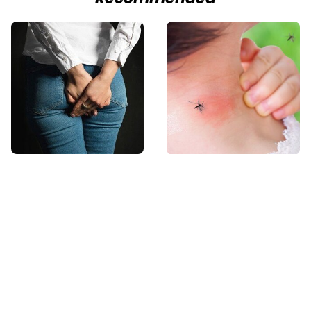
Gross Myths About
Mosquitoes Are
Farts Science Says
Always Drawn To
Are Totally True
Humans Who Have
This One Trait