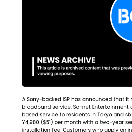
A Sony-backed ISP has announced that it n
broadband service. So-net Entertainment o
based service to residents in Tokyo and six
Y4,980 ($51) per month with a two-year s
installation fee. Customers who apply onli