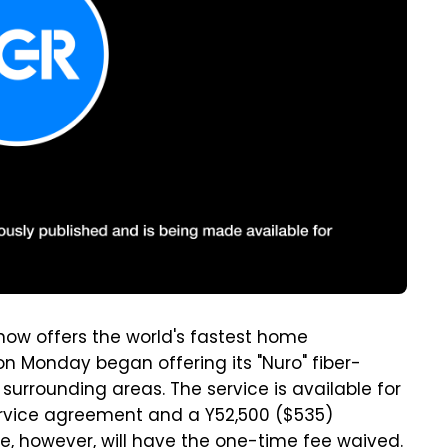
ow offers the world's fastest home
n Monday began offering its "Nuro" fiber-
 surrounding areas. The service is available for
ervice agreement and a Y52,500 ($535)
ne, however, will have the one-time fee waived.