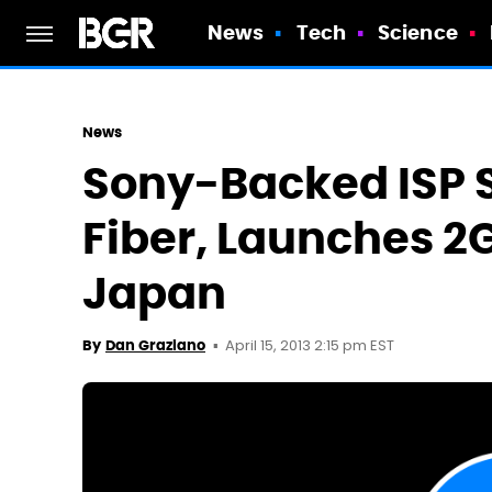
News
Tech
Science
News
Sony-Backed ISP
Fiber, Launches 2
Japan
April 15, 2013 2:15 pm EST
By
Dan Graziano