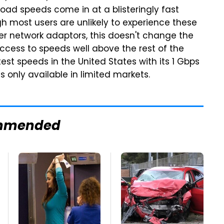
ad speeds come in at a blisteringly fast
gh most users are unlikely to experience these
r network adaptors, this doesn't change the
 access to speeds well above the rest of the
test speeds in the United States with its 1 Gbps
s only available in limited markets.
mmended