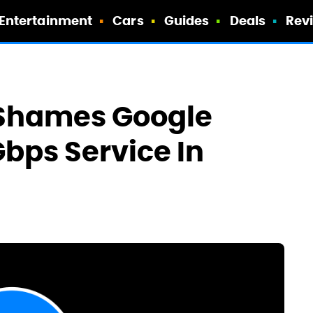
Entertainment
Cars
Guides
Deals
Rev
 Shames Google
Gbps Service In