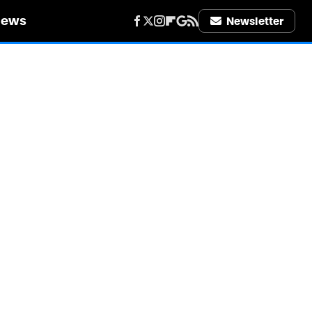
iews
Newsletter