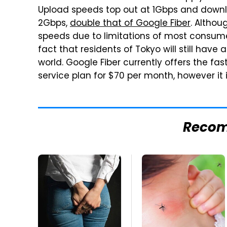
Upload speeds top out at 1Gbps and downlo
2Gbps,
double that of Google Fiber
. Althou
speeds due to limitations of most consume
fact that residents of Tokyo will still have
world. Google Fiber currently offers the fas
service plan for $70 per month, however it i
Reco