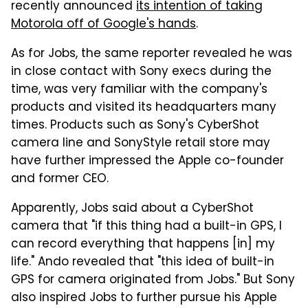
recently announced
its intention of taking
Motorola off of Google's hands
.
As for Jobs, the same reporter revealed he was
in close contact with Sony execs during the
time, was very familiar with the company's
products and visited its headquarters many
times. Products such as Sony's CyberShot
camera line and SonyStyle retail store may
have further impressed the Apple co-founder
and former CEO.
Apparently, Jobs said about a CyberShot
camera that "if this thing had a built-in GPS, I
can record everything that happens [in] my
life." Ando revealed that "this idea of built-in
GPS for camera originated from Jobs." But Sony
also inspired Jobs to further pursue his Apple