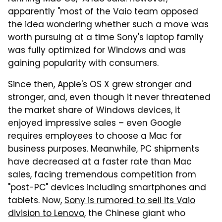
apparently "most of the Vaio team opposed
the idea wondering whether such a move was
worth pursuing at a time Sony's laptop family
was fully optimized for Windows and was
gaining popularity with consumers.
Since then, Apple's OS X grew stronger and
stronger, and, even though it never threatened
the market share of Windows devices, it
enjoyed impressive sales – even Google
requires employees to choose a Mac for
business purposes. Meanwhile, PC shipments
have decreased at a faster rate than Mac
sales, facing tremendous competition from
"post-PC" devices including smartphones and
tablets. Now,
Sony is rumored to sell its Vaio
division to Lenovo
, the Chinese giant who