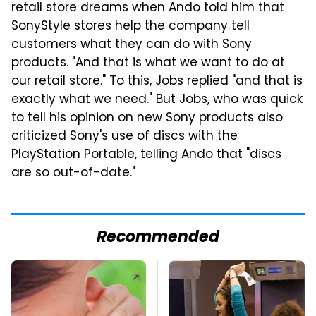
retail store dreams when Ando told him that
SonyStyle stores help the company tell
customers what they can do with Sony
products. "And that is what we want to do at
our retail store." To this, Jobs replied "and that is
exactly what we need." But Jobs, who was quick
to tell his opinion on new Sony products also
criticized Sony's use of discs with the
PlayStation Portable, telling Ando that "discs
are so out-of-date."
Recommended