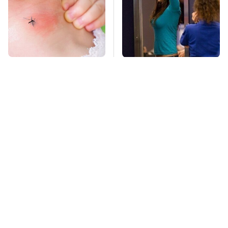
Mosquitoes Are
TSA Full Body
Always Drawn To
Scanners Reveal Way
Humans Who Have
More Than You
This One Trait
Thought