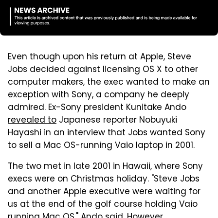
Even though upon his return at Apple, Steve
Jobs decided against licensing OS X to other
computer makers, the exec wanted to make an
exception with Sony, a company he deeply
admired. Ex-Sony president Kunitake Ando
revealed to
Japanese reporter Nobuyuki
Hayashi in an interview that Jobs wanted Sony
to sell a Mac OS-running Vaio laptop in 2001.
The two met in late 2001 in Hawaii, where Sony
execs were on Christmas holiday. "Steve Jobs
and another Apple executive were waiting for
us at the end of the golf course holding Vaio
running Mac OS," Ando said. However,