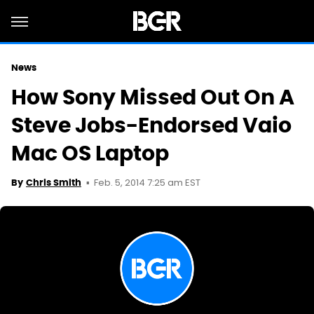
News
How Sony Missed Out On A
Steve Jobs-Endorsed Vaio
Mac OS Laptop
Feb. 5, 2014 7:25 am EST
By
Chris Smith