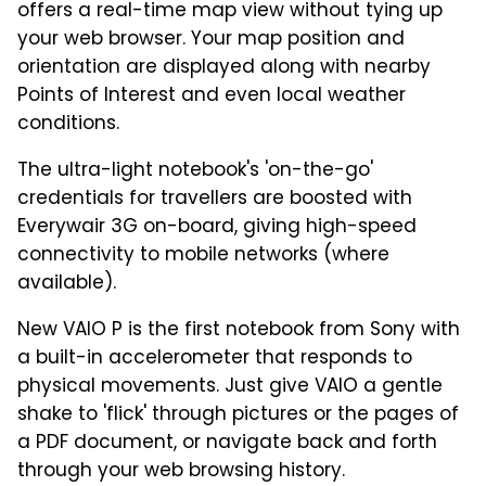
offers a real-time map view without tying up
your web browser. Your map position and
orientation are displayed along with nearby
Points of Interest and even local weather
conditions.
The ultra-light notebook's 'on-the-go'
credentials for travellers are boosted with
Everywair 3G on-board, giving high-speed
connectivity to mobile networks (where
available).
New VAIO P is the first notebook from Sony with
a built-in accelerometer that responds to
physical movements. Just give VAIO a gentle
shake to 'flick' through pictures or the pages of
a PDF document, or navigate back and forth
through your web browsing history.