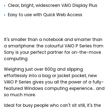
Clear, bright, widescreen VAIO Display Plus
Easy to use with Quick Web Access
It's smaller than a notebook and smarter than
a smartphone: the colourful VAIO P Series from
Sony is your perfect partner for on-the-move
computing.
Weighing just over 600g and slipping
effortlessly into a bag or jacket pocket, new
VAIO P Series gives you all the power of a fully-
featured Windows computing experience... and
so much more.
Ideal for busy people who can't sit still, it's the