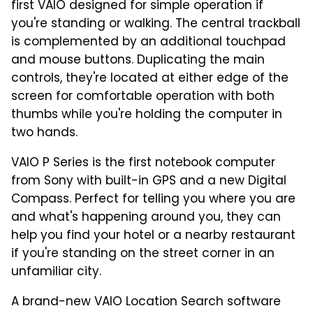
first VAIO designed for simple operation if
you're standing or walking. The central trackball
is complemented by an additional touchpad
and mouse buttons. Duplicating the main
controls, they're located at either edge of the
screen for comfortable operation with both
thumbs while you're holding the computer in
two hands.
VAIO P Series is the first notebook computer
from Sony with built-in GPS and a new Digital
Compass. Perfect for telling you where you are
and what's happening around you, they can
help you find your hotel or a nearby restaurant
if you're standing on the street corner in an
unfamiliar city.
A brand-new VAIO Location Search software