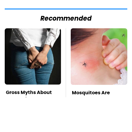
Recommended
Gross Myths About
Mosquitoes Are
Farts Science Says
Always Drawn To
Are Totally True
Humans Who Have
This One Trait