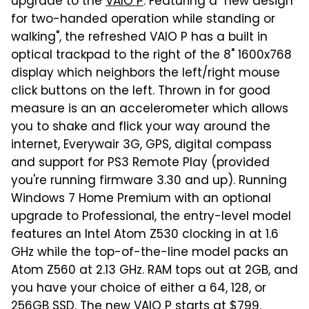
upgrade to the
VAIO P
. Featuring a "new design
for two-handed operation while standing or
walking", the refreshed VAIO P has a built in
optical trackpad to the right of the 8" 1600x768
display which neighbors the left/right mouse
click buttons on the left. Thrown in for good
measure is an an accelerometer which allows
you to shake and flick your way around the
internet, Everywair 3G, GPS, digital compass
and support for PS3 Remote Play (provided
you're running firmware 3.30 and up). Running
Windows 7 Home Premium with an optional
upgrade to Professional, the entry-level model
features an Intel Atom Z530 clocking in at 1.6
GHz while the top-of-the-line model packs an
Atom Z560 at 2.13 GHz. RAM tops out at 2GB, and
you have your choice of either a 64, 128, or
256GB SSD. The new VAIO P starts at $799.