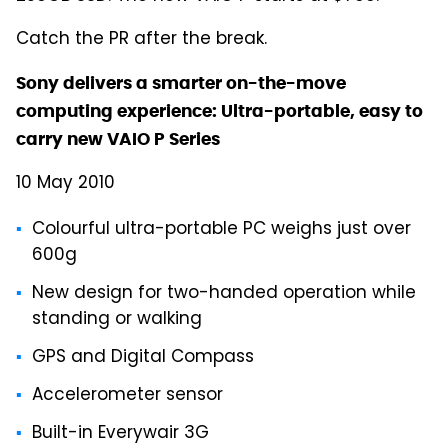
Catch the PR after the break.
Sony delivers a smarter on-the-move
computing experience: Ultra-portable, easy to
carry new VAIO P Series
10 May 2010
Colourful ultra-portable PC weighs just over
600g
New design for two-handed operation while
standing or walking
GPS and Digital Compass
Accelerometer sensor
Built-in Everywair 3G