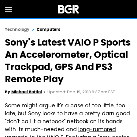
Technology
Computers
Sony's Latest VAIO P Sports
An Accelerometer, Optical
Trackpad, GPS And PS3
Remote Play
Updated: Dec. 19, 2018 6:37 pm EST
By
Michael Bettiol
Some might argue it's a case of too little, too
late, but Sony looks to have a pretty darn good
"don't call it a netbook" netbook on its hands
with its much-needed and
long-rumored