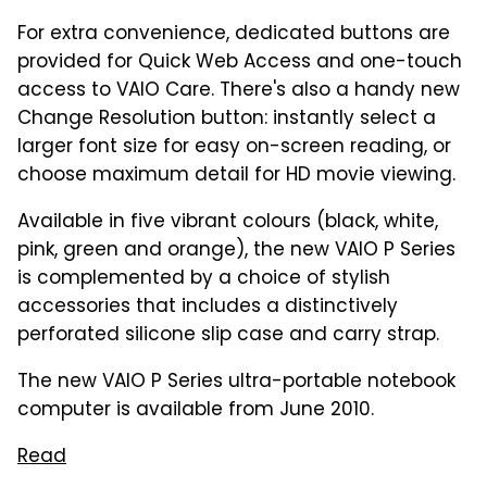
For extra convenience, dedicated buttons are
provided for Quick Web Access and one-touch
access to VAIO Care. There's also a handy new
Change Resolution button: instantly select a
larger font size for easy on-screen reading, or
choose maximum detail for HD movie viewing.
Available in five vibrant colours (black, white,
pink, green and orange), the new VAIO P Series
is complemented by a choice of stylish
accessories that includes a distinctively
perforated silicone slip case and carry strap.
The new VAIO P Series ultra-portable notebook
computer is available from June 2010.
Read