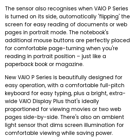
The sensor also recognises when VAIO P Series
is turned on its side, automatically 'flipping' the
screen for easy reading of documents or web
pages in portrait mode. The notebook's
additional mouse buttons are perfectly placed
for comfortable page-turning when you're
reading in portrait position – just like a
paperback book or magazine.
New VAIO P Series is beautifully designed for
easy operation, with a comfortable full-pitch
keyboard for easy typing, plus a bright, extra-
wide VAIO Display Plus that's ideally
proportioned for viewing movies or two web
pages side-by-side. There's also an ambient
light sensor that dims screen illumination for
comfortable viewing while saving power.