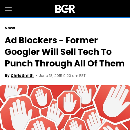
News
Ad Blockers - Former
Googler Will Sell Tech To
Punch Through All Of Them
June 18, 2015 9:20 am EST
By
Chris Smith