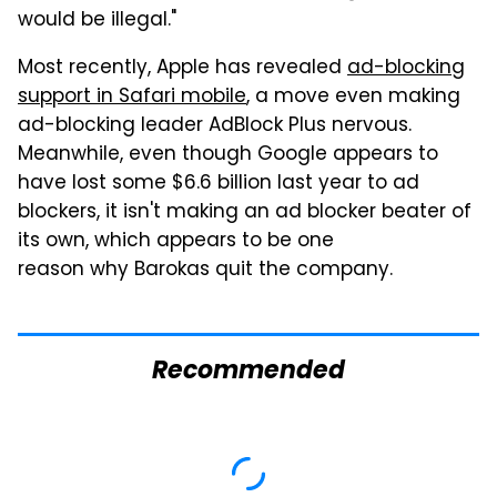
would be illegal."
Most recently, Apple has revealed
ad-blocking
support in Safari mobile
, a move even making
ad-blocking leader AdBlock Plus nervous.
Meanwhile, even though Google appears to
have lost some $6.6 billion last year to ad
blockers, it isn't making an ad blocker beater of
its own, which appears to be one
reason why Barokas quit the company.
Recommended