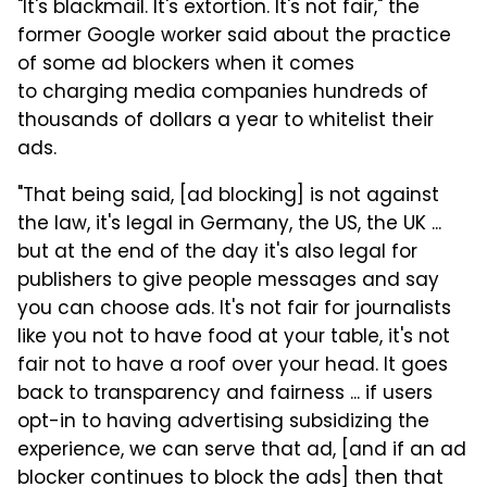
"It's blackmail. It's extortion. It's not fair," the
former Google worker said about the practice
of some ad blockers when it comes
to charging media companies hundreds of
thousands of dollars a year to whitelist their
ads.
"That being said, [ad blocking] is not against
the law, it's legal in Germany, the US, the UK ...
but at the end of the day it's also legal for
publishers to give people messages and say
you can choose ads. It's not fair for journalists
like you not to have food at your table, it's not
fair not to have a roof over your head. It goes
back to transparency and fairness ... if users
opt-in to having advertising subsidizing the
experience, we can serve that ad, [and if an ad
blocker continues to block the ads] then that