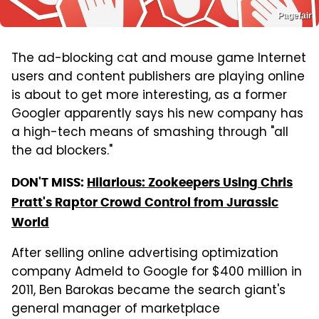
Pagefair
The ad-blocking cat and mouse game Internet
users and content publishers are playing online
is about to get more interesting, as a former
Googler apparently says his new company has
a high-tech means of smashing through "all
the ad blockers."
DON'T MISS:
Hilarious: Zookeepers Using Chris
Pratt's Raptor Crowd Control from Jurassic
World
After selling online advertising optimization
company Admeld to Google for $400 million in
2011, Ben Barokas became the search giant's
general manager of marketplace