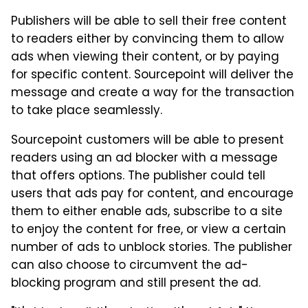
Publishers will be able to sell their free content
to readers either by convincing them to allow
ads when viewing their content, or by paying
for specific content. Sourcepoint will deliver the
message and create a way for the transaction
to take place seamlessly.
Sourcepoint customers will be able to present
readers using an ad blocker with a message
that offers options. The publisher could tell
users that ads pay for content, and encourage
them to either enable ads, subscribe to a site
to enjoy the content for free, or view a certain
number of ads to unblock stories. The publisher
can also choose to circumvent the ad-
blocking program and still present the ad.