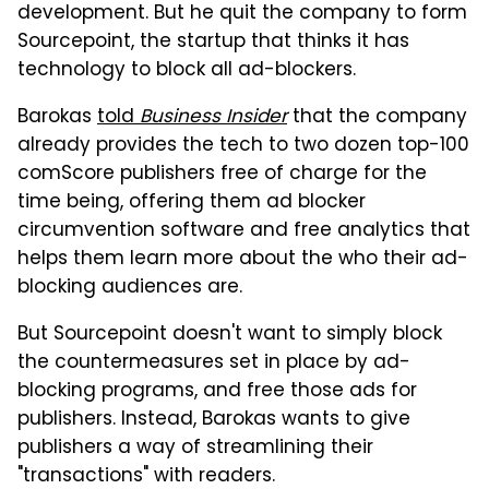
development. But he quit the company to form
Sourcepoint, the startup that thinks it has
technology to block all ad-blockers.
Barokas
told
Business Insider
that the company
already provides the tech to two dozen top-100
comScore publishers free of charge for the
time being, offering them ad blocker
circumvention software and free analytics that
helps them learn more about the who their ad-
blocking audiences are.
But Sourcepoint doesn't want to simply block
the countermeasures set in place by ad-
blocking programs, and free those ads for
publishers. Instead, Barokas wants to give
publishers a way of streamlining their
"transactions" with readers.