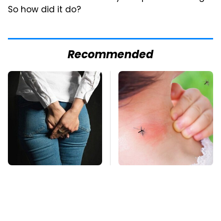
So how did it do?
Recommended
Gross Myths About
Mosquitoes Are
Farts Science Says
Always Drawn To
Are Totally True
Humans Who Have
This One Trait