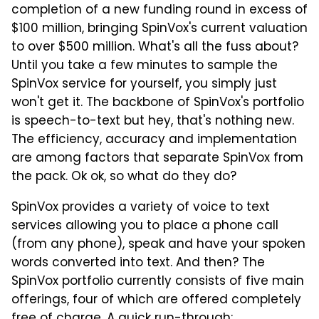
completion of a new funding round in excess of
$100 million, bringing SpinVox's current valuation
to over $500 million. What's all the fuss about?
Until you take a few minutes to sample the
SpinVox service for yourself, you simply just
won't get it. The backbone of SpinVox's portfolio
is speech-to-text but hey, that's nothing new.
The efficiency, accuracy and implementation
are among factors that separate SpinVox from
the pack. Ok ok, so what do they do?
SpinVox provides a variety of voice to text
services allowing you to place a phone call
(from any phone), speak and have your spoken
words converted into text. And then? The
SpinVox portfolio currently consists of five main
offerings, four of which are offered completely