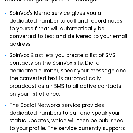
free of charge. A quick run-through:
SpinVox's Memo service gives you a
dedicated number to call and record notes
to yourself that will automatically be
converted to text and delivered to your email
address.
SpinVox Blast lets you create a list of SMS
contacts on the SpinVox site. Dial a
dedicated number, speak your message and
the converted text is automatically
broadcast as an SMS to all active contacts
on your list at once.
The Social Networks service provides
dedicated numbers to call and speak your
status updates, which will then be published
to your profile. The service currently supports