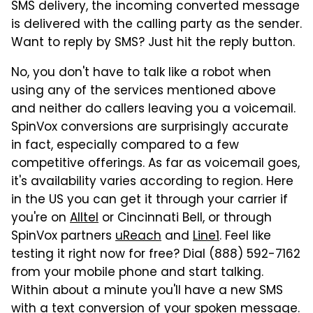
SMS delivery, the incoming converted message
is delivered with the calling party as the sender.
Want to reply by SMS? Just hit the reply button.
No, you don't have to talk like a robot when
using any of the services mentioned above
and neither do callers leaving you a voicemail.
SpinVox conversions are surprisingly accurate
in fact, especially compared to a few
competitive offerings. As far as voicemail goes,
it's availability varies according to region. Here
in the US you can get it through your carrier if
you're on
Alltel
or Cincinnati Bell, or through
SpinVox partners
uReach
and
Line1
. Feel like
testing it right now for free? Dial (888) 592-7162
from your mobile phone and start talking.
Within about a minute you'll have a new SMS
with a text conversion of your spoken message.