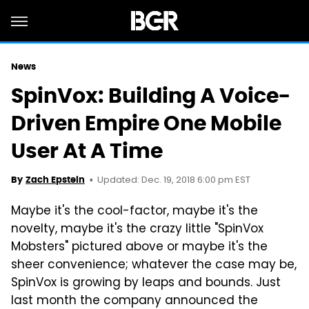
News
SpinVox: Building A Voice-
Driven Empire One Mobile
User At A Time
Updated: Dec. 19, 2018 6:00 pm EST
By
Zach Epstein
Maybe it's the cool-factor, maybe it's the
novelty, maybe it's the crazy little "SpinVox
Mobsters" pictured above or maybe it's the
sheer convenience; whatever the case may be,
SpinVox is growing by leaps and bounds. Just
last month the company announced the