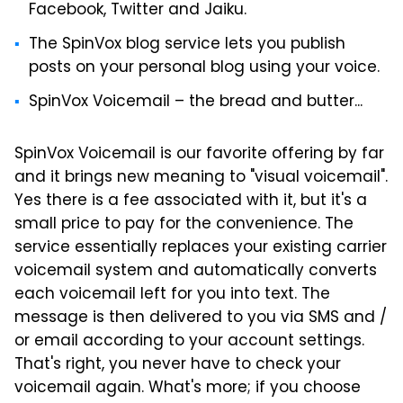
Facebook, Twitter and Jaiku.
The SpinVox blog service lets you publish
posts on your personal blog using your voice.
SpinVox Voicemail – the bread and butter...
SpinVox Voicemail is our favorite offering by far
and it brings new meaning to "visual voicemail".
Yes there is a fee associated with it, but it's a
small price to pay for the convenience. The
service essentially replaces your existing carrier
voicemail system and automatically converts
each voicemail left for you into text. The
message is then delivered to you via SMS and /
or email according to your account settings.
That's right, you never have to check your
voicemail again. What's more; if you choose