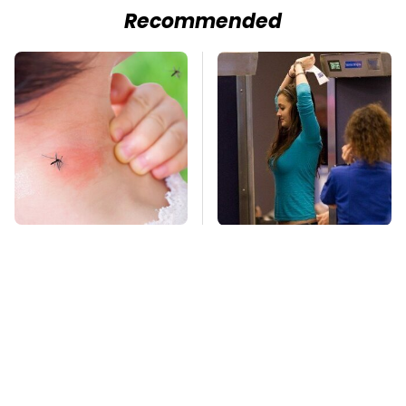
Recommended
Mosquitoes Are
TSA Full Body
Always Drawn To
Scanners Reveal Way
Humans Who Have
More Than You
This One Trait
Thought