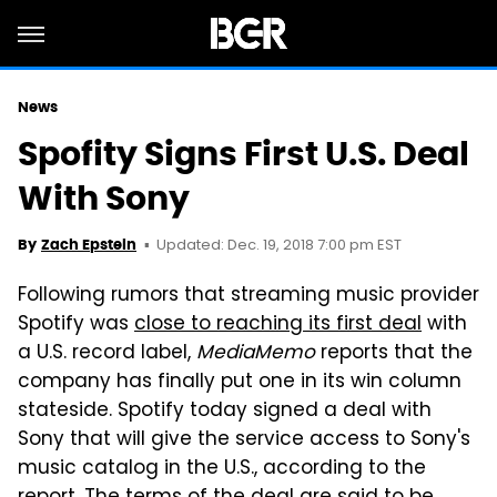
News
Spofity Signs First U.S. Deal
With Sony
Updated: Dec. 19, 2018 7:00 pm EST
By
Zach Epstein
Following rumors that streaming music provider
Spotify was
close to reaching its first deal
with
a U.S. record label,
MediaMemo
reports that the
company has finally put one in its win column
stateside. Spotify today signed a deal with
Sony that will give the service access to Sony's
music catalog in the U.S., according to the