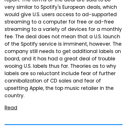
report. The terms of the deal are said to be
very similar to Spotify's European deals, which
would give U.S. users access to ad-supported
streaming to a computer for free or ad-free
streaming to a variety of devices for a monthly
fee. The deal does not mean that a U.S. launch
of the Spotify service is imminent, however. The
company still needs to get additional labels on
board, and it has had a great deal of trouble
wooing U.S. labels thus far. Theories as to why
labels are so reluctant include fear of further
cannibalization of CD sales and fear of
upsetting Apple, the top music retailer in the
country.
Read