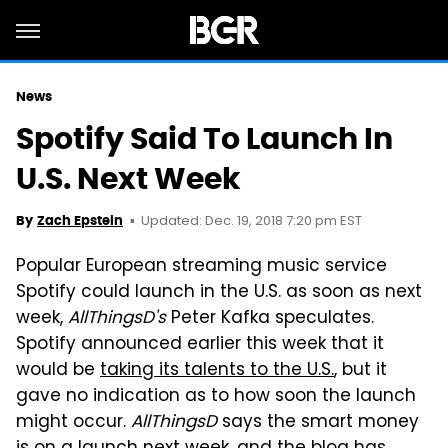
News
Spotify Said To Launch In
U.S. Next Week
Updated: Dec. 19, 2018 7:20 pm EST
By
Zach Epstein
Popular European streaming music service
Spotify could launch in the U.S. as soon as next
week,
AllThingsD's
Peter Kafka speculates.
Spotify announced earlier this week that it
would be
taking its talents to the U.S.
, but it
gave no indication as to how soon the launch
might occur.
AllThingsD
says the smart money