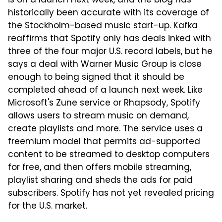
is on a launch next week, and the blog has
historically been accurate with its coverage of
the Stockholm-based music start-up. Kafka
reaffirms that Spotify only has deals inked with
three of the four major U.S. record labels, but he
says a deal with Warner Music Group is close
enough to being signed that it should be
completed ahead of a launch next week. Like
Microsoft's Zune service or Rhapsody, Spotify
allows users to stream music on demand,
create playlists and more. The service uses a
freemium model that permits ad-supported
content to be streamed to desktop computers
for free, and then offers mobile streaming,
playlist sharing and sheds the ads for paid
subscribers. Spotify has not yet revealed pricing
for the U.S. market.