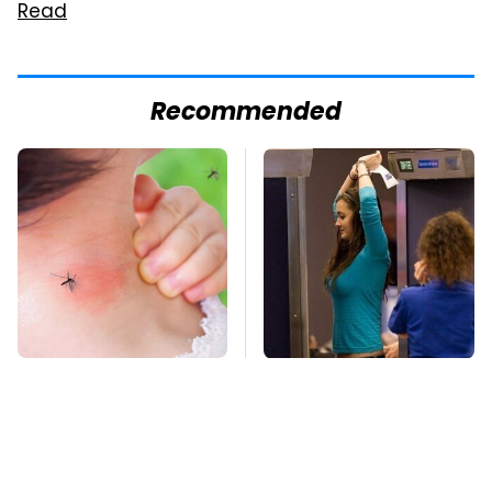
Read
Recommended
Mosquitoes Are
TSA Full Body
Always Drawn To
Scanners Reveal Way
Humans Who Have
More Than You
This One Trait
Thought