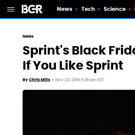
News
Tech
Science
News
Sprint's Black Fri
If You Like Sprint
Nov. 23, 2016 11:38 am EST
By
Chris Mills