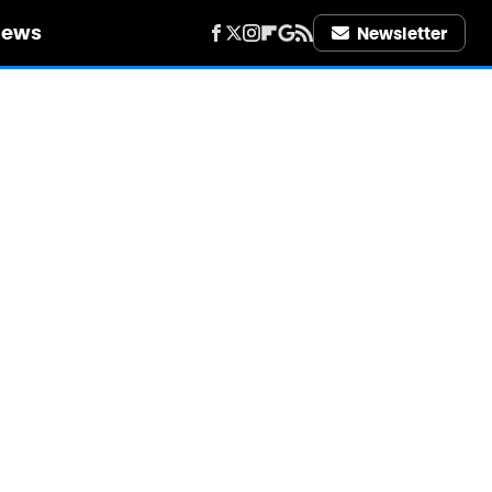
iews
Newsletter