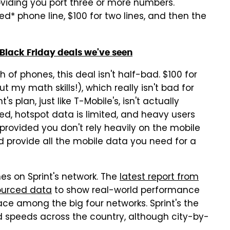
roviding you port three or more numbers.
ted* phone line, $100 for two lines, and then the
Black Friday deals we've seen
th of phones, this deal isn't half-bad. $100 for
ut my math skills!), which really isn't bad for
s plan, just like T-Mobile's, isn't actually
ed, hotspot data is limited, and heavy users
t provided you don't rely heavily on the mobile
ld provide all the mobile data you need for a
ines on Sprint's network. The
latest report from
ourced data
to show real-world performance
place among the big four networks. Sprint's the
d speeds across the country, although city-by-