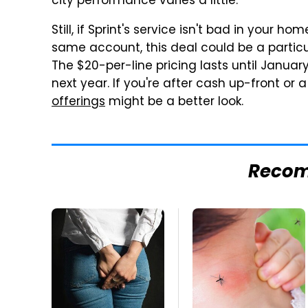
city performance varies a little.
Still, if Sprint's service isn't bad in your 
same account, this deal could be a particu
The $20-per-line pricing lasts until January 
next year. If you're after cash up-front or
offerings
might be a better look.
Reco