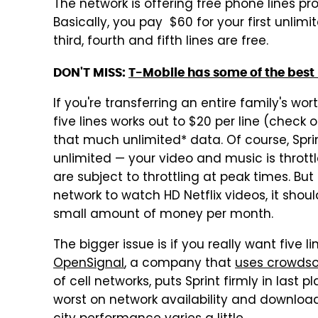
The network is offering free phone lines p
Basically, you pay $60 for your first unlimi
third, fourth and fifth lines are free.
DON'T MISS:
T-Mobile has some of the best 
If you're transferring an entire family's wor
five lines works out to $20 per line (check o
that much unlimited* data. Of course, Sprint'
unlimited — your video and music is throttl
are subject to throttling at peak times. Bu
network to watch HD Netflix videos, it shou
small amount of money per month.
The bigger issue is if you really want five l
OpenSignal
, a company that
uses crowds
of cell networks, puts Sprint firmly in last 
worst on network availability and downloa