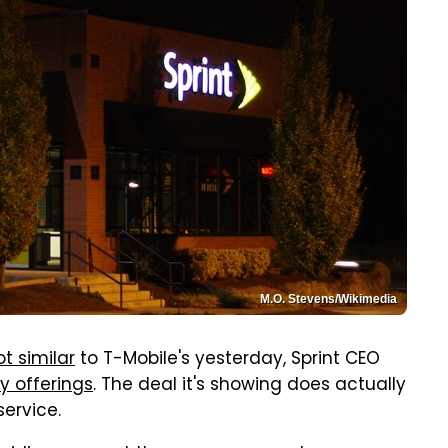
M.O. Stevens/Wikimedia
ot similar
to T-Mobile's yesterday, Sprint CEO
ay offerings
. The deal it's showing does actually
service.