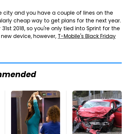
home city and you have a couple of lines on the
larly cheap way to get plans for the next year.
31st 2018, so you're only tied into Sprint for the
 a new device, however,
T-Mobile's Black Friday
mmended