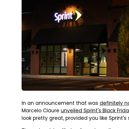
In an announcement that was
definitely n
Marcelo Claure
unveiled Sprint's Black Frid
look pretty great, provided you like Sprint's 