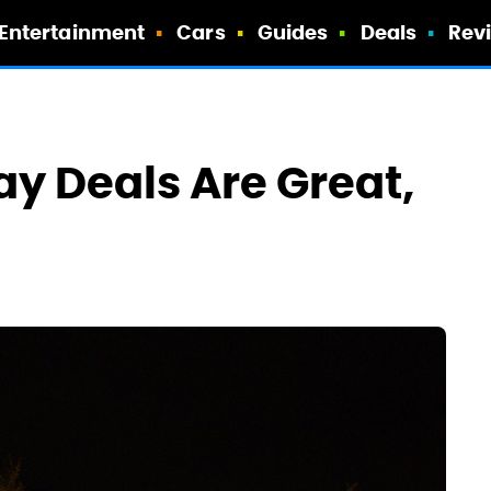
Entertainment
Cars
Guides
Deals
Rev
day Deals Are Great,