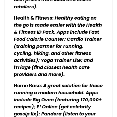
best prices from local and online
retailers).
Healthy eating on
Health & Fitness:
the go is made easier with the Health
& Fitness ID Pack. Apps include Fast
Food Calorie Counter; Cardio Trainer
(training partner for running,
cycling, hiking, and other fitness
activities); Yoga Trainer Lite; and
iTriage (find closest health care
providers and more).
A great solution for those
Home Base
:
running a modern household. Apps
include Big Oven (featuring 170,000+
recipes); E! Online (get celebrity
gossip fix); Pandora (listen to your