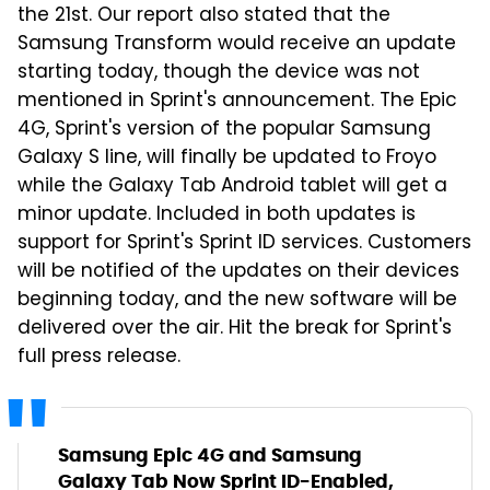
the 21st. Our report also stated that the
Samsung Transform would receive an update
starting today, though the device was not
mentioned in Sprint's announcement. The Epic
4G, Sprint's version of the popular Samsung
Galaxy S line, will finally be updated to Froyo
while the Galaxy Tab Android tablet will get a
minor update. Included in both updates is
support for Sprint's Sprint ID services. Customers
will be notified of the updates on their devices
beginning today, and the new software will be
delivered over the air. Hit the break for Sprint's
full press release.
Samsung Epic 4G and Samsung
Galaxy Tab Now Sprint ID-Enabled,