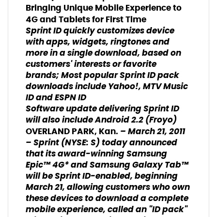
Bringing Unique Mobile Experience to
4G and Tablets for First Time
Sprint ID quickly customizes device
with apps, widgets, ringtones and
more in a single download, based on
customers' interests or favorite
brands; Most popular Sprint ID pack
downloads include Yahoo!, MTV Music
ID and ESPN ID
Software update delivering Sprint ID
will also include Android 2.2 (Froyo)
– March 21, 2011
OVERLAND PARK, Kan.
– Sprint (NYSE: S) today announced
that its award-winning Samsung
Epic™ 4G* and Samsung Galaxy Tab™
will be Sprint ID-enabled, beginning
March 21, allowing customers who own
these devices to download a complete
mobile experience, called an "ID pack"