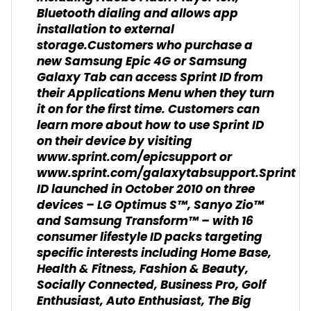
Bluetooth dialing and allows app
installation to external
storage.Customers who purchase a
new Samsung Epic 4G or Samsung
Galaxy Tab can access Sprint ID from
their Applications Menu when they turn
it on for the first time. Customers can
learn more about how to use Sprint ID
on their device by visiting
www.sprint.com/epicsupport or
www.sprint.com/galaxytabsupport.Sprint
ID launched in October 2010 on three
devices – LG Optimus S™, Sanyo Zio™
and Samsung Transform™ – with 16
consumer lifestyle ID packs targeting
specific interests including Home Base,
Health & Fitness, Fashion & Beauty,
Socially Connected, Business Pro, Golf
Enthusiast, Auto Enthusiast, The Big