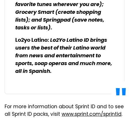
favorite tunes wherever you are);
Grocery Smart (create shopping
lists); and Springpad (save notes,
tasks or lists).
Lo2Yo Latino ID brings
Lo2yo Latino
:
users the best of their Latino world
from news and entertainment to
sports, soap operas and much more,
all in Spanish.
For more information about Sprint ID and to see
all Sprint ID packs, visit
www.sprint.com/sprintid
.