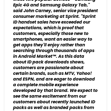
Epic 4G and Samsung Galaxy Tab,"
said John Carney, senior vice president
consumer marketing at Sprint. "Sprint
ID handset sales have exceeded our
expectations, which is proof that
customers, especially those new to
smartphones, want an easier way to
get apps they'll enjoy rather than
searching through thousands of apps
in Android Market™. As this data
about ID pack downloads shows,
customers are passionate about
certain brands, such as MTV, Yahoo!
and ESPN, and are eager to download
a complete mobile experience
developed by that brand. We expect to
see the same excitement from our
customers about recently launched ID
packs as well as branded packs from