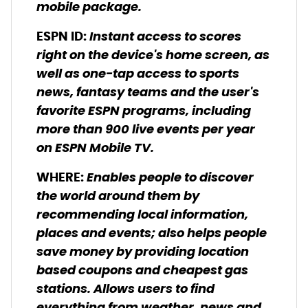
mobile package.
Instant access to scores
ESPN ID
:
right on the device's home screen, as
well as one-tap access to sports
news, fantasy teams and the user's
favorite ESPN programs, including
more than 900 live events per year
on ESPN Mobile TV.
Enables people to discover
WHERE
:
the world around them by
recommending local information,
places and events; also helps people
save money by providing location
based coupons and cheapest gas
stations. Allows users to find