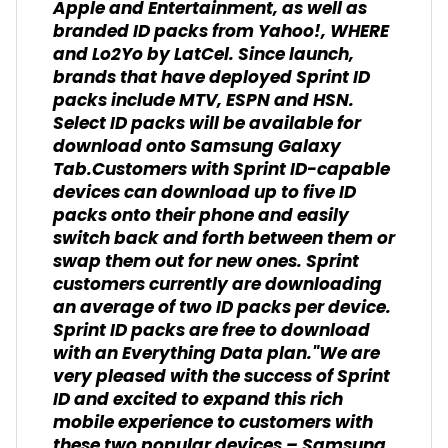
Apple and Entertainment, as well as
branded ID packs from Yahoo!, WHERE
and Lo2Yo by LatCel. Since launch,
brands that have deployed Sprint ID
packs include MTV, ESPN and HSN.
Select ID packs will be available for
download onto Samsung Galaxy
Tab.Customers with Sprint ID-capable
devices can download up to five ID
packs onto their phone and easily
switch back and forth between them or
swap them out for new ones. Sprint
customers currently are downloading
an average of two ID packs per device.
Sprint ID packs are free to download
with an Everything Data plan."We are
very pleased with the success of Sprint
ID and excited to expand this rich
mobile experience to customers with
these two popular devices – Samsung