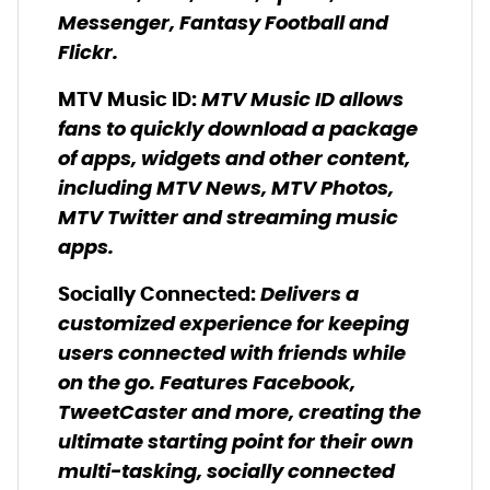
Messenger, Fantasy Football and
Flickr.
MTV Music ID allows
MTV Music ID
:
fans to quickly download a package
of apps, widgets and other content,
including MTV News, MTV Photos,
MTV Twitter and streaming music
apps.
Delivers a
Socially Connected:
customized experience for keeping
users connected with friends while
on the go. Features Facebook,
TweetCaster and more, creating the
ultimate starting point for their own
multi-tasking, socially connected