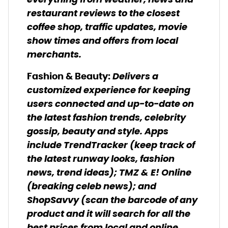
everything from weather, news and
restaurant reviews to the closest
coffee shop, traffic updates, movie
show times and offers from local
merchants.
Delivers a
Fashion & Beauty:
customized experience for keeping
users connected and up-to-date on
the latest fashion trends, celebrity
gossip, beauty and style. Apps
include TrendTracker (keep track of
the latest runway looks, fashion
news, trend ideas); TMZ & E! Online
(breaking celeb news); and
ShopSavvy (scan the barcode of any
product and it will search for all the