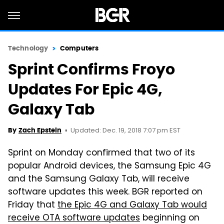
Technology
Computers
Sprint Confirms Froyo
Updates For Epic 4G,
Galaxy Tab
Updated: Dec. 19, 2018 7:07 pm EST
By
Zach Epstein
Sprint on Monday confirmed that two of its
popular Android devices, the Samsung Epic 4G
and the Samsung Galaxy Tab, will receive
software updates this week. BGR reported on
Friday that
the Epic 4G and Galaxy Tab would
receive OTA software updates
beginning on