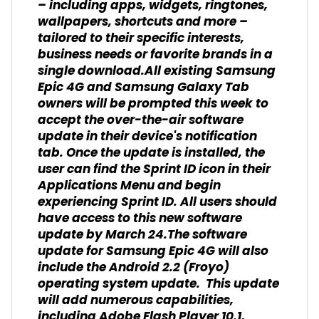
– including apps, widgets, ringtones,
wallpapers, shortcuts and more –
tailored to their specific interests,
business needs or favorite brands in a
single download.All existing Samsung
Epic 4G and Samsung Galaxy Tab
owners will be prompted this week to
accept the over-the-air software
update in their device's notification
tab. Once the update is installed, the
user can find the Sprint ID icon in their
Applications Menu and begin
experiencing Sprint ID. All users should
have access to this new software
update by March 24.The software
update for Samsung Epic 4G will also
include the Android 2.2 (Froyo)
operating system update. This update
will add numerous capabilities,
including Adobe Flash Player 10.1,