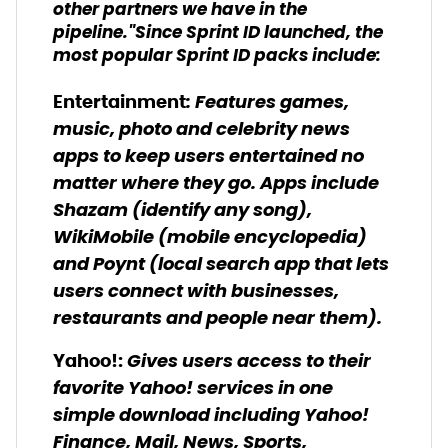
other partners we have in the
pipeline."Since Sprint ID launched, the
most popular Sprint ID packs include:
: Features games,
Entertainment
music, photo and celebrity news
apps to keep users entertained no
matter where they go. Apps include
Shazam (identify any song),
WikiMobile (mobile encyclopedia)
and Poynt (local search app that lets
users connect with businesses,
restaurants and people near them).
Gives users access to their
Yahoo!:
favorite Yahoo! services in one
simple download including Yahoo!
Finance, Mail, News, Sports,