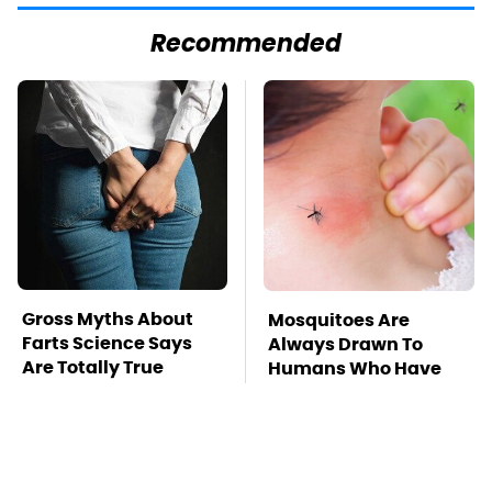
Recommended
Gross Myths About
Mosquitoes Are
Farts Science Says
Always Drawn To
Are Totally True
Humans Who Have
This One Trait