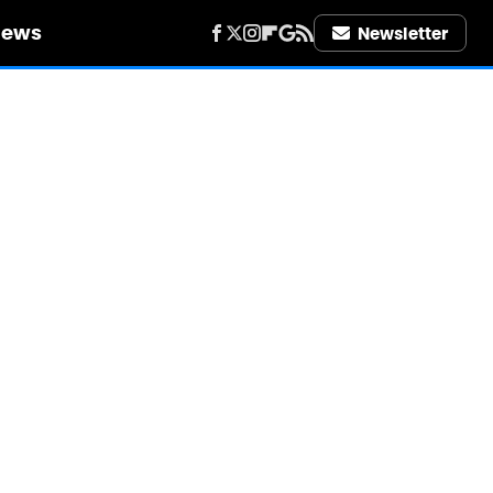
iews
Newsletter