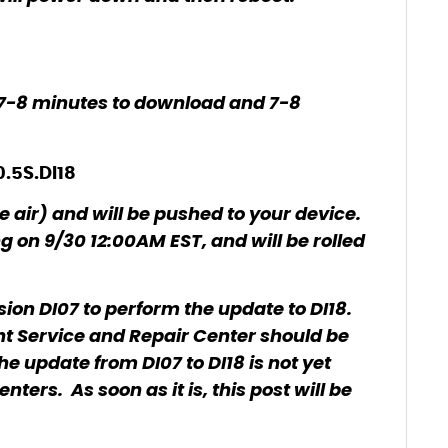
 7-8 minutes to download and 7-8
0.5S.DI18
e air) and will be pushed to your device.
ng on 9/30 12:00AM EST, and will be rolled
ion DI07 to perform the update to DI18.
rint Service and Repair Center should be
he update from DI07 to DI18 is not yet
ters. As soon as it is, this post will be