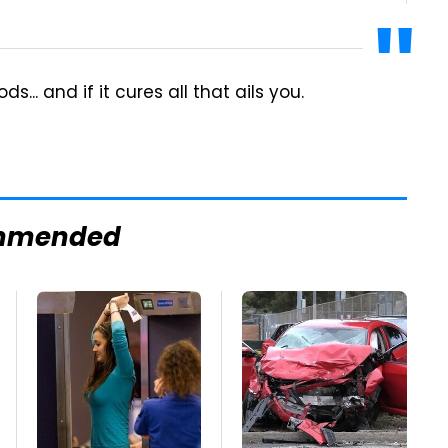
.. and if it cures all that ails you.
mmended