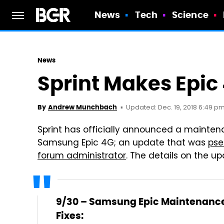
News
Tech
Science
News
Sprint Makes Epic 
Updated: Dec. 19, 2018 6:49 p
By
Andrew Munchbach
Sprint has officially announced a mainten
Samsung Epic 4G; an update that was
pse
forum administrator
. The details on the up
9/30 – Samsung Epic Maintenanc
Fixes: