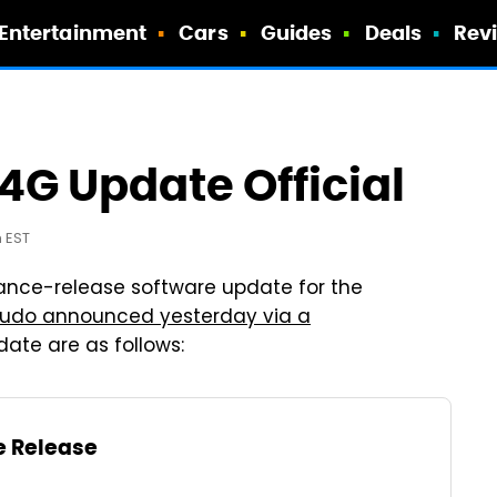
Entertainment
Cars
Guides
Deals
Rev
4G Update Official
m EST
ance-release software update for the
udo announced yesterday via a
date are as follows:
e Release