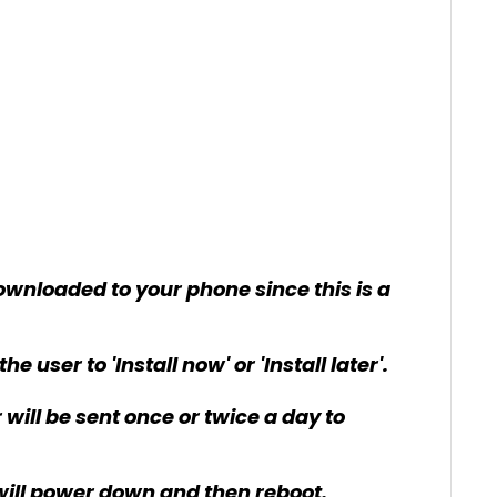
ownloaded to your phone since this is a
user to 'Install now' or 'Install later'.
er will be sent once or twice a day to
e will power down and then reboot.