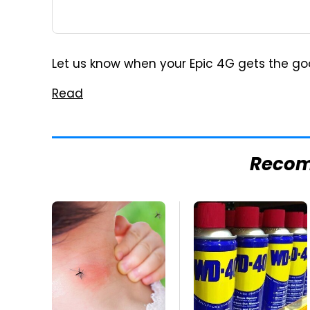
Let us know when your Epic 4G gets the goods.
Read
Reco