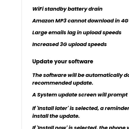
WiFi standby battery drain
Amazon MP3 cannot download in 4G
Large emails lag in upload speeds
Increased 3G upload speeds
Update your software
The software will be automatically d
recommended update.
A System update screen will prompt the 
If 'Install later' is selected, a remind
install the update.
If 'Install now' is selected, the phon