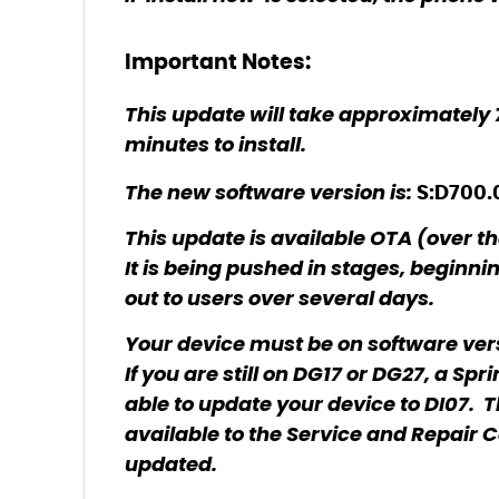
Important Notes:
This update will take approximately
minutes to install.
The new software version is:
S:D700.
This update is available OTA (over th
It is being pushed in stages, beginni
out to users over several days.
Your device must be on software vers
If you are still on DG17 or DG27, a Sp
able to update your device to DI07. T
available to the Service and Repair Cen
updated.