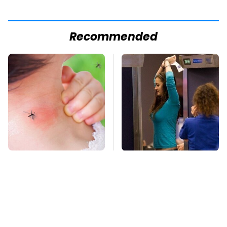
Recommended
Mosquitoes Are
TSA Full Body
Always Drawn To
Scanners Reveal Way
Humans Who Have
More Than You
This One Trait
Thought