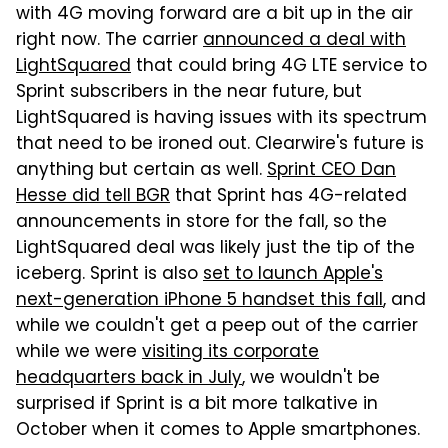
with 4G moving forward are a bit up in the air
right now. The carrier
announced a deal with
LightSquared
that could bring 4G LTE service to
Sprint subscribers in the near future, but
LightSquared is having issues with its spectrum
that need to be ironed out. Clearwire's future is
anything but certain as well.
Sprint CEO Dan
Hesse did tell BGR
that Sprint has 4G-related
announcements in store for the fall, so the
LightSquared deal was likely just the tip of the
iceberg. Sprint is also
set to launch Apple's
next-generation iPhone 5 handset this fall
, and
while we couldn't get a peep out of the carrier
while we were
visiting its corporate
headquarters back in July
, we wouldn't be
surprised if Sprint is a bit more talkative in
October when it comes to Apple smartphones.