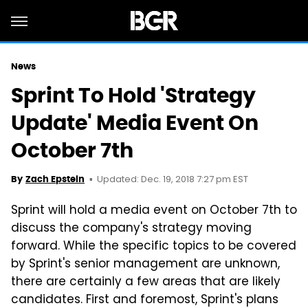
News
Sprint To Hold 'Strategy
Update' Media Event On
October 7th
Updated: Dec. 19, 2018 7:27 pm EST
By
Zach Epstein
Sprint will hold a media event on October 7th to
discuss the company's strategy moving
forward. While the specific topics to be covered
by Sprint's senior management are unknown,
there are certainly a few areas that are likely
candidates. First and foremost, Sprint's plans