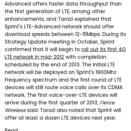
Advanced offers faster data throughput than
the first generation of LTE, among other
enhancements, and Tarazi explained that
Sprint's LTE-Advanced network should offer
download speeds between 12-15Mbps. During its
Strategy Update meeting in October, Sprint
confirmed that it will begin to
roll out its first 4G
LTE network in mid-2012
with completion
scheduled by the end of 2013. The initial LTE
network will be deployed on Sprint's 1900Mhz
frequency spectrum and the first round of LTE
devices will still route voice calls over its CDMA
network. The first voice-over-LTE devices will
arrive during the first quarter of 2013,
Fierce
Wireless
said. Tarazi also noted that Sprint will
offer at least a dozen LTE devices next year.