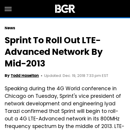
News
Sprint To Roll Out LTE-
Advanced Network By
Mid-2013
Updated: Dec. 19, 2018 7:33 pm EST
By
Todd Haselton
Speaking during the 4G World conference in
Chicago on Tuesday, Sprint's vice president of
network development and engineering Iyad
Tarazi confirmed that Sprint will begin to roll-
out a 4G LTE-Advanced network in its 800MHz
frequency spectrum by the middle of 2013. LTE-