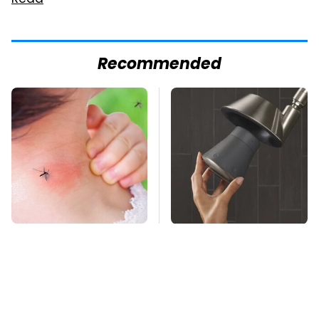
Read
Recommended
Mosquitoes Are
Overlooked Tech
Always Drawn To
Gadgets You Actually
Humans Who Have
Really Need
This One Trait