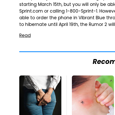
starting March 15th, but you will only be abl
Sprint.com or calling 1-800-Sprint-1. Howeve
able to order the phone in Vibrant Blue t
to hibernate until April 19th, the Rumor 2 will
Read
Reco