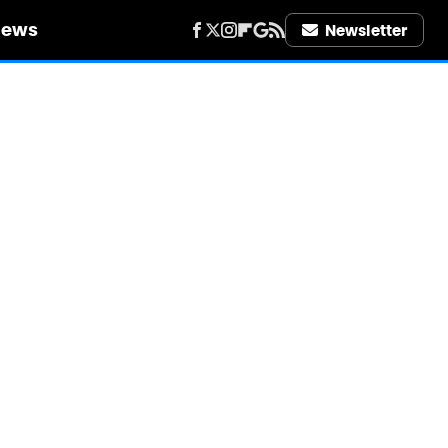
iews
Newsletter