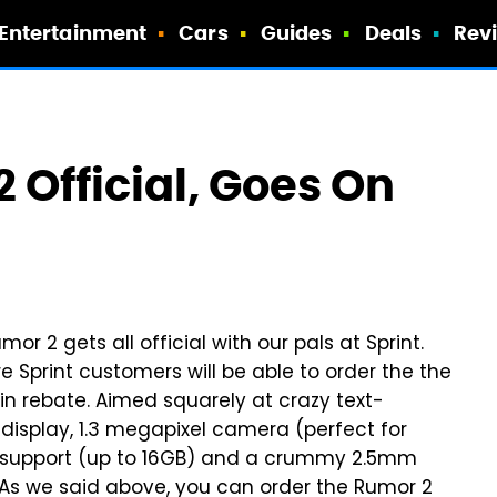
Entertainment
Cars
Guides
Deals
Rev
2 Official, Goes On
umor 2 gets all official with our pals at Sprint.
re Sprint customers will be able to order the the
in rebate. Aimed squarely at crazy text-
isplay, 1.3 megapixel camera (perfect for
HC support (up to 16GB) and a crummy 2.5mm
 As we said above, you can order the Rumor 2