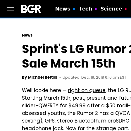
News
Tech
Science
News
Sprint's LG Rumor 
Sale March 15th
Updated: Dec. 19, 2018 6:16 pm EST
By
Michael Bettiol
Well lookie here —
right on queue
, the LG R
Starting March 15th, past, present and futu
slider-QWERTY for $49.99 after a $50 mail-
obsessed youths, the Rumor 2 has a QVGA d
sexting), GPS, stereo Bluetooth, microSD
headphone jack. Now for the strange part.