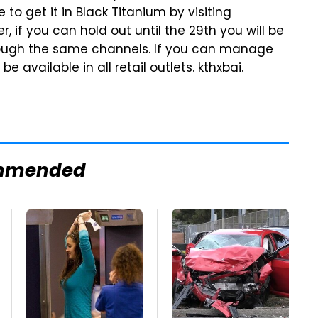
e to get it in Black Titanium by visiting
r, if you can hold out until the 29th you will be
hrough the same channels. If you can manage
 be available in all retail outlets. kthxbai.
mmended