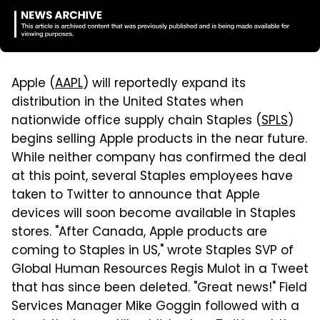
Apple (
AAPL
) will reportedly expand its
distribution in the United States when
nationwide office supply chain Staples (
SPLS
)
begins selling Apple products in the near future.
While neither company has confirmed the deal
at this point, several Staples employees have
taken to Twitter to announce that Apple
devices will soon become available in Staples
stores. "After Canada, Apple products are
coming to Staples in US," wrote Staples SVP of
Global Human Resources Regis Mulot in a Tweet
that has since been deleted. "Great news!" Field
Services Manager Mike Goggin followed with a