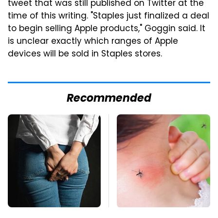
tweet that was still published on Twitter at the
time of this writing. "Staples just finalized a deal
to begin selling Apple products," Goggin said. It
is unclear exactly which ranges of Apple
devices will be sold in Staples stores.
Recommended