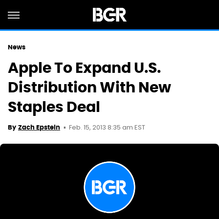
News
Apple To Expand U.S.
Distribution With New
Staples Deal
Feb. 15, 2013 8:35 am EST
By
Zach Epstein