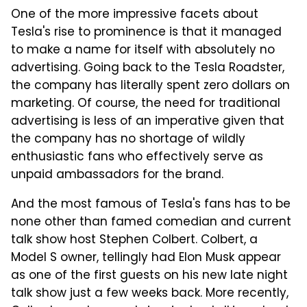
One of the more impressive facets about
Tesla's rise to prominence is that it managed
to make a name for itself with absolutely no
advertising. Going back to the Tesla Roadster,
the company has literally spent zero dollars on
marketing. Of course, the need for traditional
advertising is less of an imperative given that
the company has no shortage of wildly
enthusiastic fans who effectively serve as
unpaid ambassadors for the brand.
And the most famous of Tesla's fans has to be
none other than famed comedian and current
talk show host Stephen Colbert. Colbert, a
Model S owner, tellingly had Elon Musk appear
as one of the first guests on his new late night
talk show just a few weeks back. More recently,