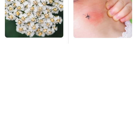
Naturally Repel Ticks
Mosquitoes Are
& Fleas With These
Always Drawn To
Gorgeous Flowers
Humans Who Have
This One Trait