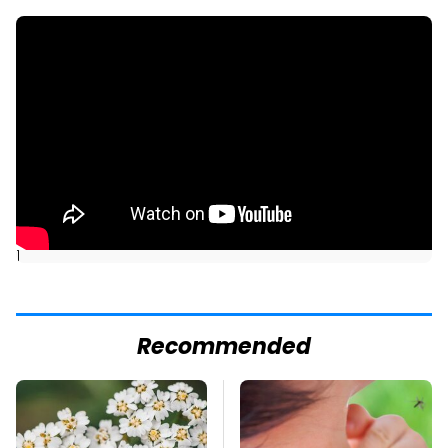
]
Recommended