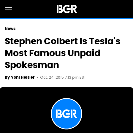
News
Stephen Colbert Is Tesla's
Most Famous Unpaid
Spokesman
Oct. 24, 2015 7:13 pm EST
By
Yoni Heisler