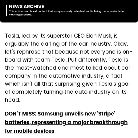
Tesla, led by its superstar CEO Elon Musk, is
arguably the darling of the car industry. Okay,
let's rephrase that because not everyone is on-
board with team Tesla. Put differently, Tesla is
the most-watched and most talked about car
company in the automotive industry, a fact
which isn't all that surprising given Tesla's goal
of completely turning the auto industry on its
head.
DON'T MISS:
Samsung unveils new 'Stripe'
batteries, representing a major breakthrough
for mobile devices