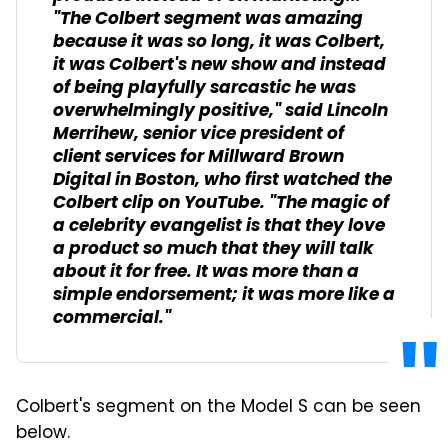
"The Colbert segment was amazing
because it was so long, it was Colbert,
it was Colbert's new show and instead
of being playfully sarcastic he was
overwhelmingly positive," said Lincoln
Merrihew, senior vice president of
client services for Millward Brown
Digital in Boston, who first watched the
Colbert clip on YouTube. "The magic of
a celebrity evangelist is that they love
a product so much that they will talk
about it for free. It was more than a
simple endorsement; it was more like a
commercial."
Colbert's segment on the Model S can be seen
below.