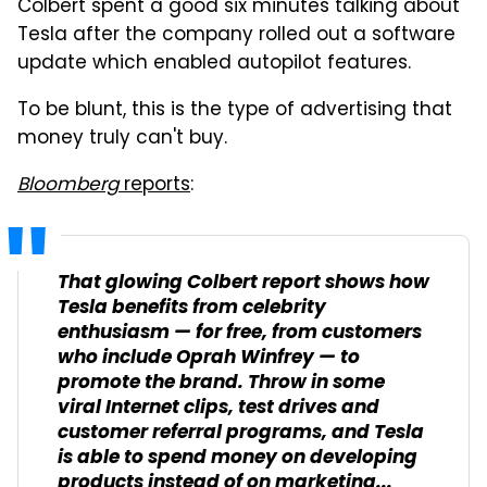
Colbert spent a good six minutes talking about
Tesla after the company rolled out a software
update which enabled autopilot features.
To be blunt, this is the type of advertising that
money truly can't buy.
Bloomberg
reports
:
That glowing Colbert report shows how
Tesla benefits from celebrity
enthusiasm — for free, from customers
who include Oprah Winfrey — to
promote the brand. Throw in some
viral Internet clips, test drives and
customer referral programs, and Tesla
is able to spend money on developing
products instead of on marketing...