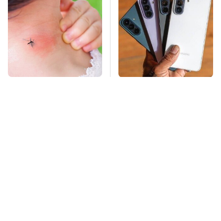
Mosquitoes Are
Why This Phone
Always Drawn To
Makes Sense In
Humans Who Have
Today's Economy
This One Trait