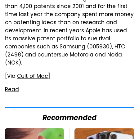
than 4,100 patents since 2001 and for the first
time last year the company spent more money
on patenting ideas than on research and
development. In recent years Apple has used
its massive patent portfolio to sue rival
companies such as Samsung (
005930
), HTC
(
2498
) and countersue Motorola and Nokia
(
NOK
).
[Via
Cult of Mac
]
Read
Recommended