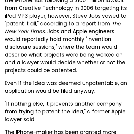
the iPhone. But following a $100 million lawsuit
from Creative Technology in 2006 targeting its
iPod MP3 player, however, Steve Jobs vowed to
"patent it all," according to a report from
The
New York Times
. Jobs and Apple engineers
would reportedly hold monthly "invention
disclosure sessions," where the team would
describe what projects were being worked on
and a lawyer would decide whether or not the
projects could be patented.
Even if the idea was deemed unpatentable, an
application would be filed anyway.
"If nothing else, it prevents another company
from trying to patent the idea," a former Apple
lawyer said.
The iPhone-maker has been granted more