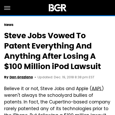
News
Steve Jobs Vowed To
Patent Everything And
Anything After Losing A
$100 Million iPod Lawsuit
Updated: Dec. 19, 2018 8:38 pm EST
By
Dan Graziano
Believe it or not, Steve Jobs and Apple (
AAPL
)
weren't always the schoolyard bullies of
patents. In fact, the Cupertino-based company
rarely patented any of its technologies prior to