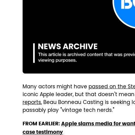
Many actors might have
passed on the Ste
iconic Apple leader, but that doesn't mean 
reports
, Beau Bonneau Casting is seeking l
passably play "vintage tech nerds."
FROM EARLIER:
Apple slams media for wanti
case testimony