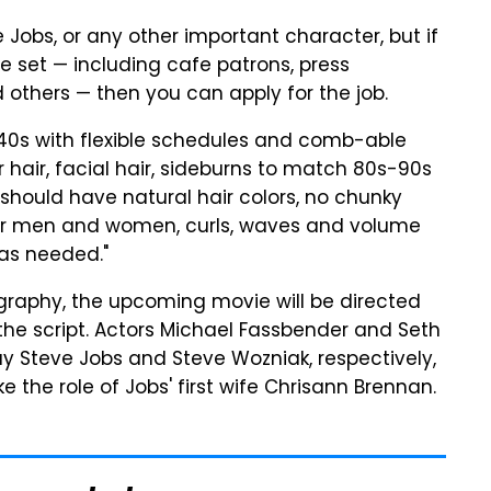
e Jobs, or any other important character, but if
e set — including cafe patrons, press
thers — then you can apply for the job.
-40s with flexible schedules and comb-able
r hair, facial hair, sideburns to match 80s-90s
 should have natural hair colors, no chunky
l for men and women, curls, waves and volume
 as needed."
graphy, the upcoming movie will be directed
the script. Actors Michael Fassbender and Seth
 Steve Jobs and Steve Wozniak, respectively,
 the role of Jobs' first wife Chrisann Brennan.