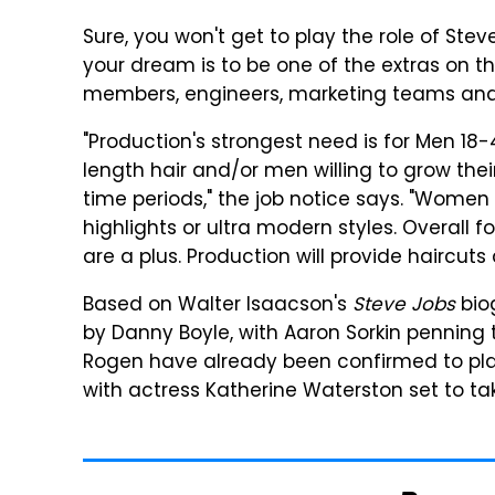
Sure, you won't get to play the role of Stev
your dream is to be one of the extras on th
members, engineers, marketing teams and o
"Production's strongest need is for Men 18
length hair and/or men willing to grow thei
time periods," the job notice says. "Women
highlights or ultra modern styles. Overal
are a plus. Production will provide haircuts
Based on Walter Isaacson's
Steve Jobs
bio
by Danny Boyle, with Aaron Sorkin penning 
Rogen have already been confirmed to play
with actress Katherine Waterston set to take