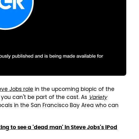
ve Jobs role
in the upcoming biopic of the
you can't be part of the cast. As
Variety
ocals in the San Francisco Bay Area who can
ng to see a 'dead man' in Steve Jobs's iPod