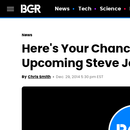
News
Tech
Science
News
Here's Your Chanc
Upcoming Steve J
Dec. 29, 2014 5:30 pm EST
By
Chris Smith