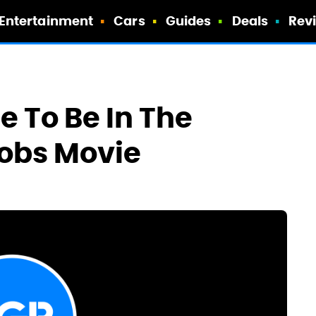
Entertainment
Cars
Guides
Deals
Rev
e To Be In The
obs Movie