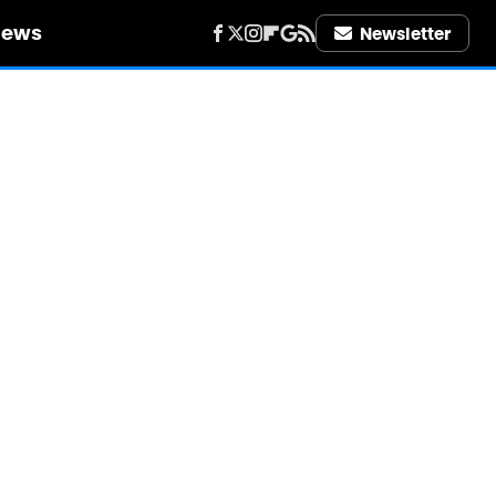
iews
Newsletter