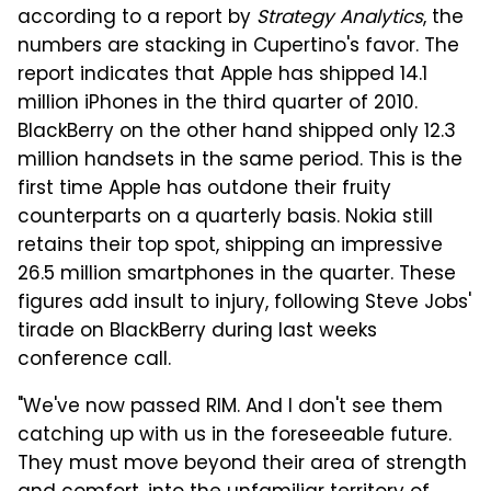
according to a report by
Strategy Analytics
, the
numbers are stacking in Cupertino's favor. The
report indicates that Apple has shipped 14.1
million iPhones in the third quarter of 2010.
BlackBerry on the other hand shipped only 12.3
million handsets in the same period. This is the
first time Apple has outdone their fruity
counterparts on a quarterly basis. Nokia still
retains their top spot, shipping an impressive
26.5 million smartphones in the quarter. These
figures add insult to injury, following Steve Jobs'
tirade on BlackBerry during last weeks
conference call.
"We've now passed RIM. And I don't see them
catching up with us in the foreseeable future.
They must move beyond their area of strength