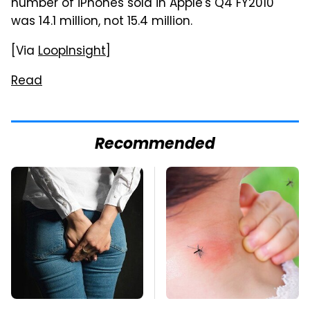
number of iPhones sold in Apple's Q4 FY2010
was 14.1 million, not 15.4 million.
[Via
LoopInsight
]
Read
Recommended