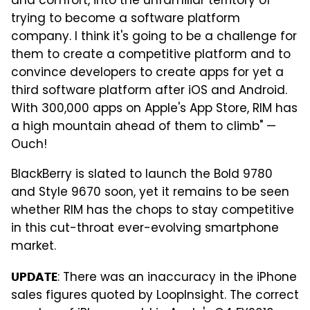
and comfort, into the unfamiliar territory of
trying to become a software platform
company. I think it's going to be a challenge for
them to create a competitive platform and to
convince developers to create apps for yet a
third software platform after iOS and Android.
With 300,000 apps on Apple's App Store, RIM has
a high mountain ahead of them to climb" —
Ouch!
BlackBerry is slated to launch the Bold 9780
and Style 9670 soon, yet it remains to be seen
whether RIM has the chops to stay competitive
in this cut-throat ever-evolving smartphone
market.
: There was an inaccuracy in the iPhone
UPDATE
sales figures quoted by LoopInsight. The correct