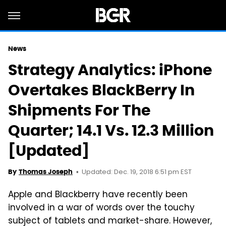
News
Strategy Analytics: iPhone
Overtakes BlackBerry In
Shipments For The
Quarter; 14.1 Vs. 12.3 Million
[Updated]
Updated: Dec. 19, 2018 6:51 pm EST
By
Thomas Joseph
Apple and Blackberry have recently been
involved in a war of words over the touchy
subject of tablets and market-share. However,