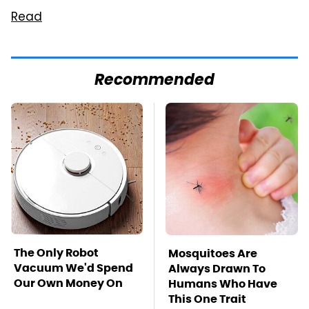
Read
Recommended
The Only Robot
Mosquitoes Are
Vacuum We'd Spend
Always Drawn To
Our Own Money On
Humans Who Have
This One Trait