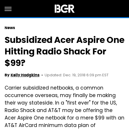
News
Subsidized Acer Aspire One
Hitting Radio Shack For
$99?
Updated: Dec. 19, 2018 6:09 pm EST
By
Kelly Hodgkins
Carrier subsidized netbooks, a common
occurrence overseas, may finally be making
their way stateside. In a "first ever" for the US,
Radio Shack and AT&T may be offering the
Acer Aspire One netbook for a mere $99 with an
AT&T AirCard minimum data plan of