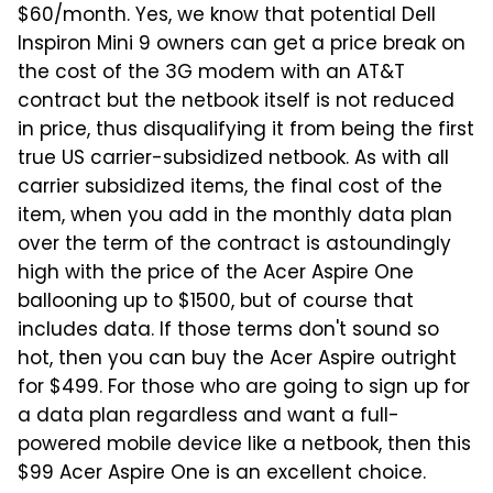
$60/month. Yes, we know that potential Dell
Inspiron Mini 9 owners can get a price break on
the cost of the 3G modem with an AT&T
contract but the netbook itself is not reduced
in price, thus disqualifying it from being the first
true US carrier-subsidized netbook. As with all
carrier subsidized items, the final cost of the
item, when you add in the monthly data plan
over the term of the contract is astoundingly
high with the price of the Acer Aspire One
ballooning up to $1500, but of course that
includes data. If those terms don't sound so
hot, then you can buy the Acer Aspire outright
for $499. For those who are going to sign up for
a data plan regardless and want a full-
powered mobile device like a netbook, then this
$99 Acer Aspire One is an excellent choice.