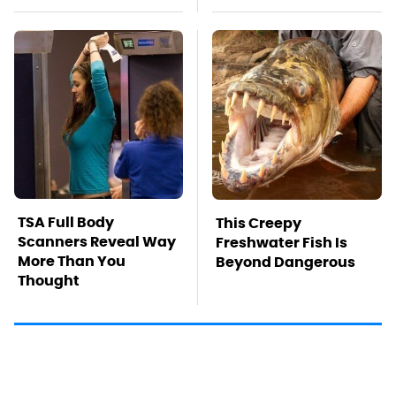
TSA Full Body
This Creepy
Scanners Reveal Way
Freshwater Fish Is
More Than You
Beyond Dangerous
Thought