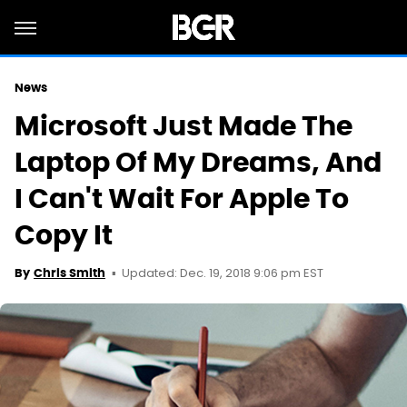
News
Microsoft Just Made The
Laptop Of My Dreams, And
I Can't Wait For Apple To
Copy It
Updated: Dec. 19, 2018 9:06 pm EST
By
Chris Smith