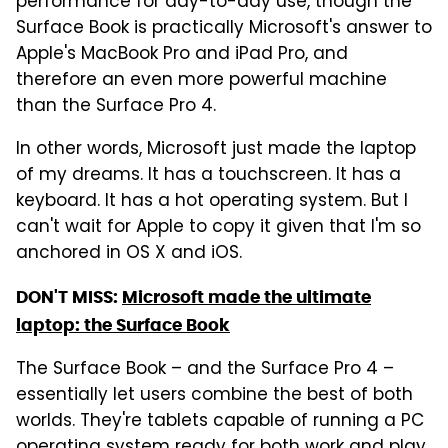
performance for day-to-day use, though the
Surface Book is practically Microsoft's answer to
Apple's MacBook Pro and iPad Pro, and
therefore an even more powerful machine
than the Surface Pro 4.
In other words, Microsoft just made the laptop
of my dreams. It has a touchscreen. It has a
keyboard. It has a hot operating system. But I
can't wait for Apple to copy it given that I'm so
anchored in OS X and iOS.
DON'T MISS:
Microsoft made the ultimate
laptop: the Surface Book
The Surface Book – and the Surface Pro 4 –
essentially let users combine the best of both
worlds. They're tablets capable of running a PC
operating system ready for both work and play.