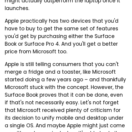
might actually outperform the laptop once it
launches.
Apple practically has two devices that you'd
have to buy to get the same set of features
you'd get by purchasing either the Surface
Book or Surface Pro 4. And you'll get a better
price from Microsoft too.
Apple is still telling consumers that you can't
merge a fridge and a toaster, like Microsoft
started doing a few years ago – and thankfully
Microsoft stuck with the concept. However, the
Surface Book proves that it can be done, even
if that's not necessarily easy. Let's not forget
that Microsoft received plenty of criticism for
its decision to unify mobile and desktop under
a single OS. And maybe Apple might just come