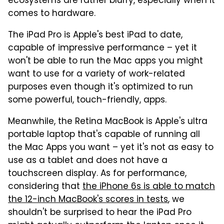
ecosystems are rather blurry, especially when it
comes to hardware.
The iPad Pro is Apple's best iPad to date,
capable of impressive performance – yet it
won't be able to run the Mac apps you might
want to use for a variety of work-related
purposes even though it's optimized to run
some powerful, touch-friendly, apps.
Meanwhile, the Retina MacBook is Apple's ultra
portable laptop that's capable of running all
the Mac Apps you want – yet it's not as easy to
use as a tablet and does not have a
touchscreen display. As for performance,
considering that
the iPhone 6s is able to match
the 12-inch MacBook's scores in tests
, we
shouldn't be surprised to hear the iPad Pro