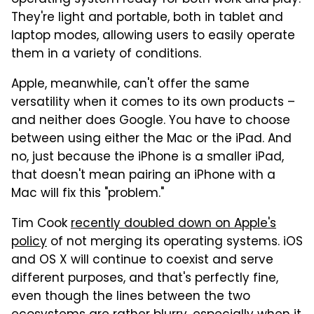
They're light and portable, both in tablet and
laptop modes, allowing users to easily operate
them in a variety of conditions.
Apple, meanwhile, can't offer the same
versatility when it comes to its own products –
and neither does Google. You have to choose
between using either the Mac or the iPad. And
no, just because the iPhone is a smaller iPad,
that doesn't mean pairing an iPhone with a
Mac will fix this "problem."
Tim Cook
recently doubled down on Apple's
policy
of not merging its operating systems. iOS
and OS X will continue to coexist and serve
different purposes, and that's perfectly fine,
even though the lines between the two