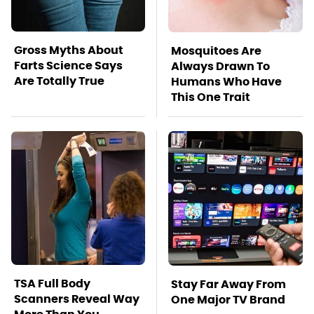
Gross Myths About
Mosquitoes Are
Farts Science Says
Always Drawn To
Are Totally True
Humans Who Have
This One Trait
TSA Full Body
Stay Far Away From
Scanners Reveal Way
One Major TV Brand