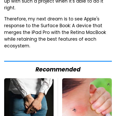
up with such a project when it's able to do it
right.
Therefore, my next dream is to see Apple's
response to the Surface Book: A device that
merges the iPad Pro with the Retina MacBook
while retaining the best features of each
ecosystem.
Recommended