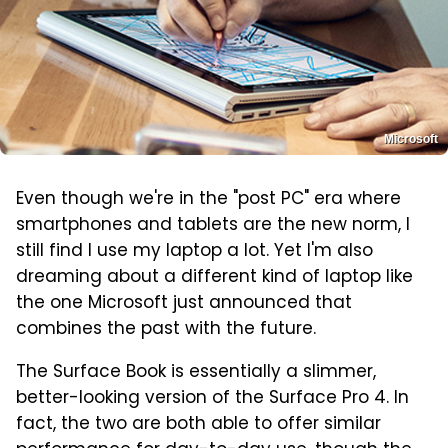
Microsoft
Even though we're in the "post PC" era where
smartphones and tablets are the new norm, I
still find I use my laptop a lot. Yet I'm also
dreaming about a different kind of laptop like
the one Microsoft just announced that
combines the past with the future.
The Surface Book is essentially a slimmer,
better-looking version of the Surface Pro 4. In
fact, the two are both able to offer similar