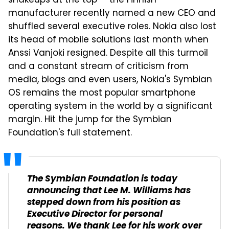
shakeups at the top — the Finnish
manufacturer recently named a new CEO and
shuffled several executive roles. Nokia also lost
its head of mobile solutions last month when
Anssi Vanjoki resigned. Despite all this turmoil
and a constant stream of criticism from
media, blogs and even users, Nokia's Symbian
OS remains the most popular smartphone
operating system in the world by a significant
margin. Hit the jump for the Symbian
Foundation's full statement.
The Symbian Foundation is today
announcing that Lee M. Williams has
stepped down from his position as
Executive Director for personal
reasons. We thank Lee for his work over