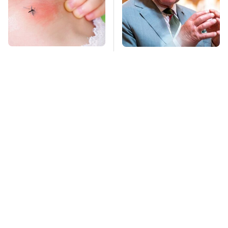
Mosquitoes Are
The Rarest Cars
Always Drawn To
Hiding In The Royal
Humans Who Have
Family's Collection
This One Trait