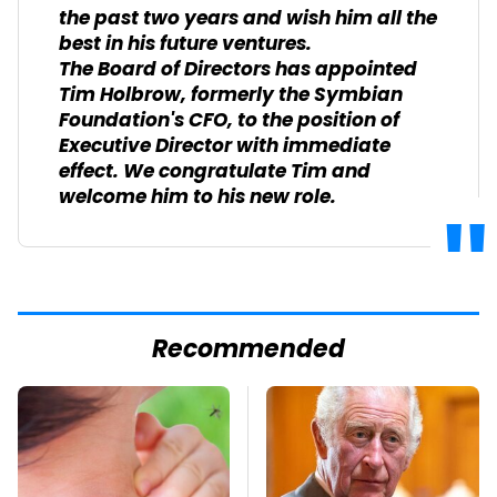
the past two years and wish him all the
best in his future ventures.
The Board of Directors has appointed
Tim Holbrow, formerly the Symbian
Foundation's CFO, to the position of
Executive Director with immediate
effect. We congratulate Tim and
welcome him to his new role.
Recommended