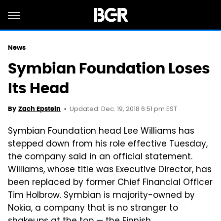
News
Symbian Foundation Loses
Its Head
Updated: Dec. 19, 2018 6:51 pm EST
By
Zach Epstein
Symbian Foundation head Lee Williams has
stepped down from his role effective Tuesday,
the company said in an official statement.
Williams, whose title was Executive Director, has
been replaced by former Chief Financial Officer
Tim Holbrow. Symbian is majority-owned by
Nokia, a company that is no stranger to