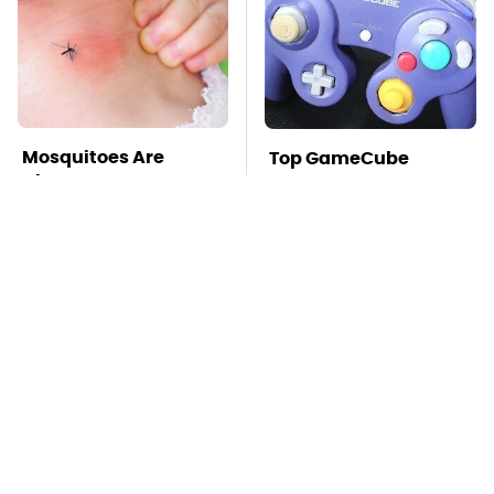
Mosquitoes Are
Top GameCube
Always Drawn To
Controllers That Still
Humans Who Have
Deliver Peak
This One Trait
Performance