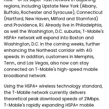
now – of its super-fast network in adjoining
regions, including Upstate New York (Albany,
Buffalo, Rochester and Syracuse), Connecticut
(Hartford, New Haven, Milford and Stamford)
and Providence, R.I. Already live in Philadelphia,
as well the Washington, D.C. suburbs, T-Mobile's
HSPA+ network will expand into Boston and
Washington, D.C. in the coming weeks, further
enhancing the Northeast corridor with 4G
speeds. In addition, customers in Memphis,
Tenn., and Las Vegas, also now can stay
connected on T-Mobile's high-speed mobile
broadband network.
Using the HSPA+ wireless technology standard,
the T-Mobile network currently delivers
theoretical peak download speeds of 21Mbps.
T-Mobile's rapidly expanding HSPA+ mobile