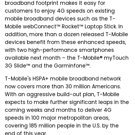
broadband footprint makes it easy for
customers to enjoy 4G speeds on existing
mobile broadband devices such as the T-
Mobile webConnect™ Rocket™ Laptop Stick. In
addition, more than a dozen released T-Mobile
devices benefit from these enhanced speeds,
with two high-performance smartphones
available next month – the T-Mobile® myTouch
3G Slide™ and the Garminfone™.
T-Mobile's HSPA+ mobile broadband network
now covers more than 30 million Americans.
With an aggressive build-out plan, T-Mobile
expects to make further significant leaps in the
coming weeks and months to deliver 4G
speeds in 100 major metropolitan areas,
covering 185 million people in the U.S. by the
end of this year.