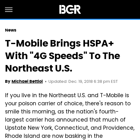
News
T-Mobile Brings HSPA+
With "4G Speeds" To The
Northeast U.S.
Updated: Dec. 19, 2018 6:38 pm EST
By
Michael Bettiol
If you live in the Northeast U.S. and T-Mobile is
your
poison
carrier of choice, there's reason to
smile this morning, as the nation's fourth-
largest carrier has announced that much of
Upstate New York, Connecticut, and Providence,
Rhode Island are now basking in the