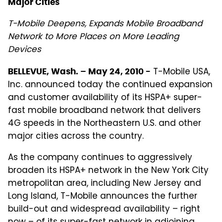
Major Cities
T-Mobile Deepens, Expands Mobile Broadband
Network to More Places on More Leading
Devices
T-Mobile USA,
BELLEVUE, Wash. – May 24, 2010 -
Inc. announced today the continued expansion
and customer availability of its HSPA+ super-
fast mobile broadband network that delivers
4G speeds in the Northeastern U.S. and other
major cities across the country.
As the company continues to aggressively
broaden its HSPA+ network in the New York City
metropolitan area, including New Jersey and
Long Island, T-Mobile announces the further
build-out and widespread availability – right