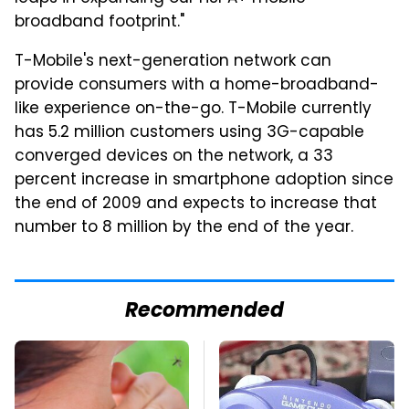
broadband footprint."
T-Mobile's next-generation network can
provide consumers with a home-broadband-
like experience on-the-go. T-Mobile currently
has 5.2 million customers using 3G-capable
converged devices on the network, a 33
percent increase in smartphone adoption since
the end of 2009 and expects to increase that
number to 8 million by the end of the year.
Recommended