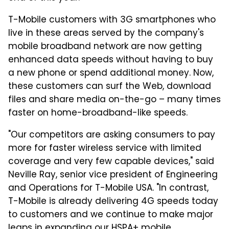
T-Mobile customers with 3G smartphones who
live in these areas served by the company's
mobile broadband network are now getting
enhanced data speeds without having to buy
a new phone or spend additional money. Now,
these customers can surf the Web, download
files and share media on-the-go – many times
faster on home-broadband-like speeds.
"Our competitors are asking consumers to pay
more for faster wireless service with limited
coverage and very few capable devices," said
Neville Ray, senior vice president of Engineering
and Operations for T-Mobile USA. "In contrast,
T-Mobile is already delivering 4G speeds today
to customers and we continue to make major
leaps in expanding our HSPA+ mobile