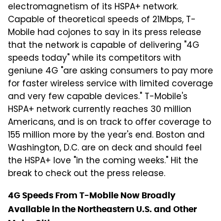
electromagnetism of its HSPA+ network.
Capable of theoretical speeds of 21Mbps, T-
Mobile had cojones to say in its press release
that the network is capable of delivering "4G
speeds today" while its competitors with
geniune 4G "are asking consumers to pay more
for faster wireless service with limited coverage
and very few capable devices." T-Mobile's
HSPA+ network currently reaches 30 million
Americans, and is on track to offer coverage to
155 million more by the year's end. Boston and
Washington, D.C. are on deck and should feel
the HSPA+ love "in the coming weeks." Hit the
break to check out the press release.
4G Speeds From T-Mobile Now Broadly
Available in the Northeastern U.S. and Other