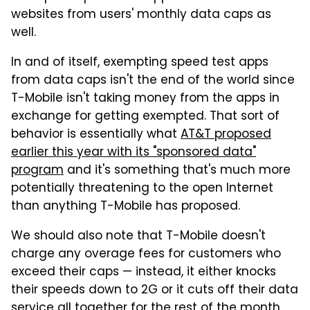
websites from users' monthly data caps as
well.
In and of itself, exempting speed test apps
from data caps isn't the end of the world since
T-Mobile isn't taking money from the apps in
exchange for getting exempted. That sort of
behavior is essentially what
AT&T proposed
earlier this year with its "sponsored data"
program
and it's something that's much more
potentially threatening to the open Internet
than anything T-Mobile has proposed.
We should also note that T-Mobile doesn't
charge any overage fees for customers who
exceed their caps — instead, it either knocks
their speeds down to 2G or it cuts off their data
service all together for the rest of the month.