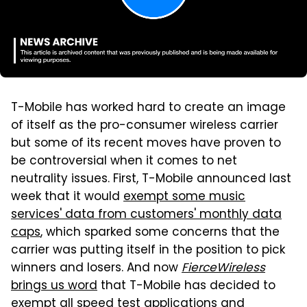
T-Mobile has worked hard to create an image
of itself as the pro-consumer wireless carrier
but some of its recent moves have proven to
be controversial when it comes to net
neutrality issues. First, T-Mobile announced last
week that it would
exempt some music
services' data from customers' monthly data
caps
, which sparked some concerns that the
carrier was putting itself in the position to pick
winners and losers. And now
FierceWireless
brings us word
that T-Mobile has decided to
exempt all speed test applications and