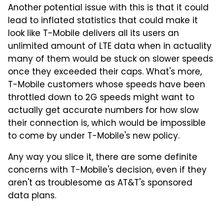
Another potential issue with this is that it could
lead to inflated statistics that could make it
look like T-Mobile delivers all its users an
unlimited amount of LTE data when in actuality
many of them would be stuck on slower speeds
once they exceeded their caps. What's more,
T-Mobile customers whose speeds have been
throttled down to 2G speeds might want to
actually get accurate numbers for how slow
their connection is, which would be impossible
to come by under T-Mobile's new policy.
Any way you slice it, there are some definite
concerns with T-Mobile's decision, even if they
aren't as troublesome as AT&T's sponsored
data plans.