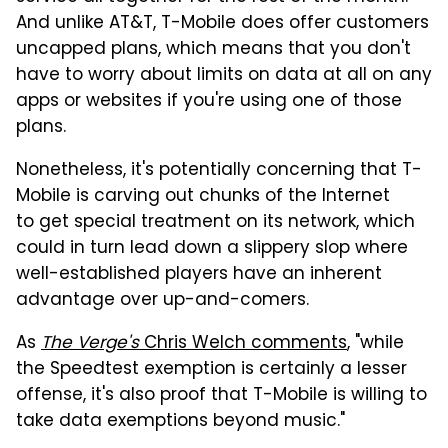
And unlike AT&T, T-Mobile does offer customers
uncapped plans, which means that you don't
have to worry about limits on data at all on any
apps or websites if you're using one of those
plans.
Nonetheless, it's potentially concerning that T-
Mobile is carving out chunks of the Internet
to get special treatment on its network, which
could in turn lead down a slippery slop where
well-established players have an inherent
advantage over up-and-comers.
As
The Verge's
Chris Welch comments
, "while
the Speedtest exemption is certainly a lesser
offense, it's also proof that T-Mobile is willing to
take data exemptions beyond music."