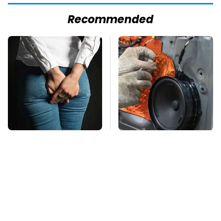
Recommended
Gross Myths About
Everyone Says These
Farts Science Says
Are The Best Car
Are Totally True
Speakers & We Agree