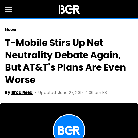
News
T-Mobile Stirs Up Net
Neutrality Debate Again,
But AT&T's Plans Are Even
Worse
Updated: June 27, 2014 4:06 pm EST
By
Brad Reed