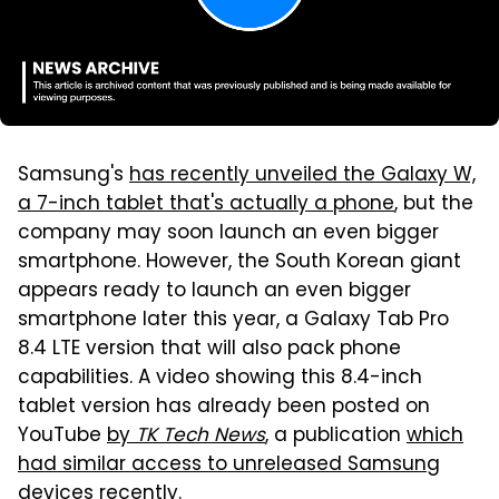
Samsung's
has recently unveiled the Galaxy W,
a 7-inch tablet that's actually a phone
, but the
company may soon launch an even bigger
smartphone. However, the South Korean giant
appears ready to launch an even bigger
smartphone later this year, a Galaxy Tab Pro
8.4 LTE version that will also pack phone
capabilities. A video showing this 8.4-inch
tablet version has already been posted on
YouTube
by
TK Tech News
, a publication
which
had similar access to unreleased Samsung
devices recently
.