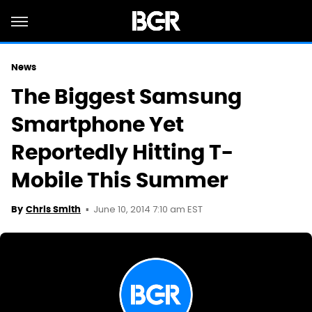
News
The Biggest Samsung
Smartphone Yet
Reportedly Hitting T-
Mobile This Summer
June 10, 2014 7:10 am EST
By
Chris Smith