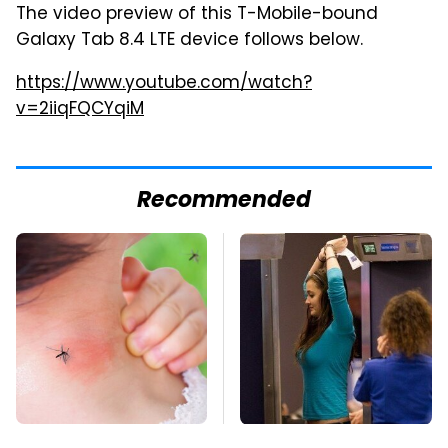
The video preview of this T-Mobile-bound
Galaxy Tab 8.4 LTE device follows below.
https://www.youtube.com/watch?
v=2iiqFQCYqiM
Recommended