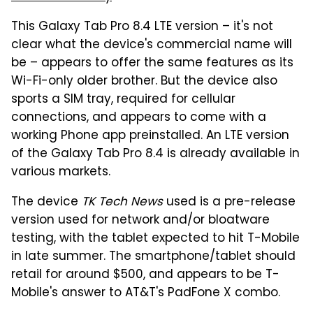
This Galaxy Tab Pro 8.4 LTE version – it's not
clear what the device's commercial name will
be – appears to offer the same features as its
Wi-Fi-only older brother. But the device also
sports a SIM tray, required for cellular
connections, and appears to come with a
working Phone app preinstalled. An LTE version
of the Galaxy Tab Pro 8.4 is already available in
various markets.
The device
TK Tech News
used is a pre-release
version used for network and/or bloatware
testing, with the tablet expected to hit T-Mobile
in late summer. The smartphone/tablet should
retail for around $500, and appears to be T-
Mobile's answer to AT&T's PadFone X combo.